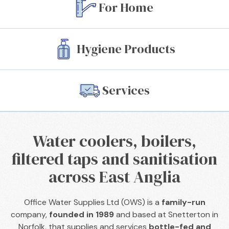
For Home
See Our Services
Hygiene Products
Watch Video
Services
Water coolers, boilers,
filtered taps and sanitisation
across East Anglia
Office Water Supplies Ltd (OWS) is a
family-run
company,
founded in 1989
and based at Snetterton in
Norfolk, that supplies and services
bottle-fed and