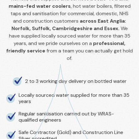
mains-fed water coolers
, hot water boilers, filtered
taps and sanitisation for commercial, domestic, NHS
and construction customers
across East Anglia:
Norfolk, Suffolk, Cambridgeshire and Essex.
We
have supplied locally sourced water for more than 35
years, and we pride ourselves on a
professional,
friendly service
from a team you can actually get hold
of.
2 to 3 working day delivery on bottled water
Locally sourced water supplied for more than 35
years
Regular sanitisation carried out by WRAS-
qualified engineers
Safe Contractor (Gold) and Construction Line
Silver accredited