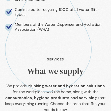
Committed to recycling 100% of all water filter
types
Members of the Water Dispenser and Hydration
Association (WHA)
SERVICES
What we supply
We provide
drinking water and hydration solutions
for the workplace and the home, along with the
consumables, hygiene products and servicing
that
keep everything running. Choose the area that fits your
needs below.