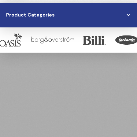
Product Categories