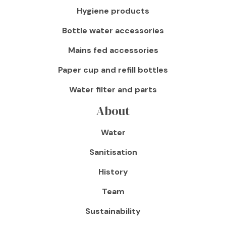
Hygiene products
Bottle water accessories
Mains fed accessories
Paper cup and refill bottles
Water filter and parts
About
Water
Sanitisation
History
Team
Sustainability