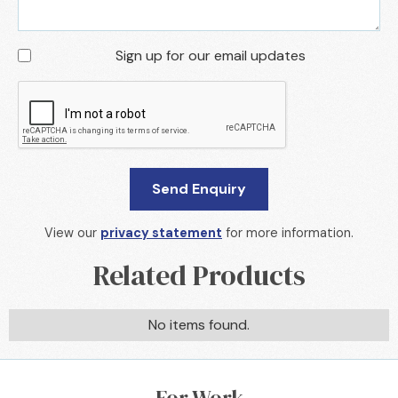
Sign up for our email updates
View our
privacy statement
for more information.
Related Products
No items found.
For Work