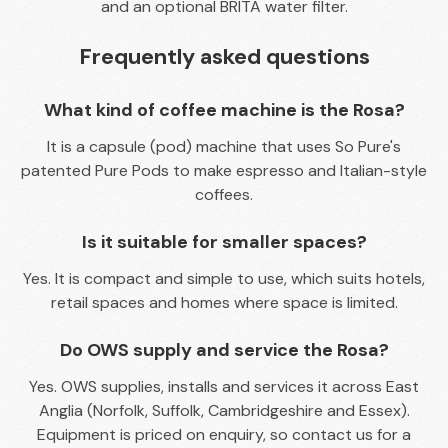
and an optional BRITA water filter.
Frequently asked questions
What kind of coffee machine is the Rosa?
It is a capsule (pod) machine that uses So Pure's
patented Pure Pods to make espresso and Italian-style
coffees.
Is it suitable for smaller spaces?
Yes. It is compact and simple to use, which suits hotels,
retail spaces and homes where space is limited.
Do OWS supply and service the Rosa?
Yes. OWS supplies, installs and services it across East
Anglia (Norfolk, Suffolk, Cambridgeshire and Essex).
Equipment is priced on enquiry, so contact us for a