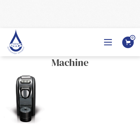
0
BACK

So Pure - Rosa- Coffee Pod
Machine