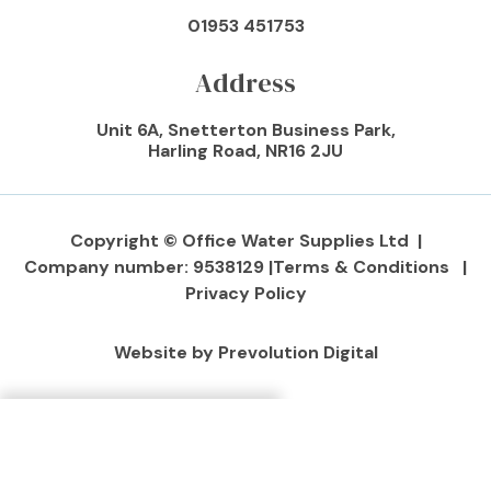
01953 451753
Address
Unit 6A, Snetterton Business Park,
Harling Road, NR16 2JU
Copyright © Office Water Supplies Ltd |
Company number: 9538129 |
Terms & Conditions |
Privacy Policy
Website by Prevolution Digital
Make An Enquiry