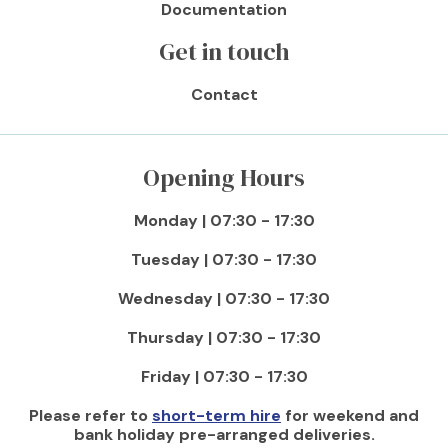
Documentation
Get in touch
Contact
Opening Hours
Monday | 07:30 - 17:30
Tuesday | 07:30 - 17:30
Wednesday | 07:30 - 17:30
Thursday | 07:30 - 17:30
Friday | 07:30 - 17:30
Please refer to
short-term hire
for weekend and
bank holiday pre-arranged deliveries.