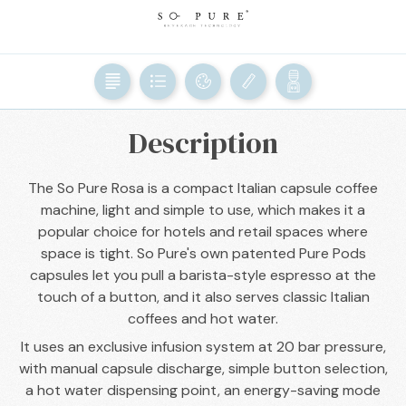
BACK

Description
The So Pure Rosa is a compact Italian capsule coffee
machine, light and simple to use, which makes it a
popular choice for hotels and retail spaces where
space is tight. So Pure's own patented Pure Pods
capsules let you pull a barista-style espresso at the
touch of a button, and it also serves classic Italian
coffees and hot water.
It uses an exclusive infusion system at 20 bar pressure,
with manual capsule discharge, simple button selection,
a hot water dispensing point, an energy-saving mode