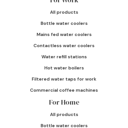
All products
Bottle water coolers
Mains fed water coolers
Contactless water coolers
Water refill stations
Hot water boilers
Filtered water taps for work
Commercial coffee machines
For Home
All products
Bottle water coolers