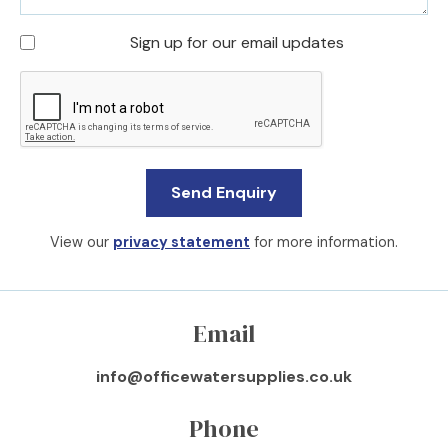
Sign up for our email updates
View our
privacy statement
for more information.
Email
info@officewatersupplies.co.uk
Phone