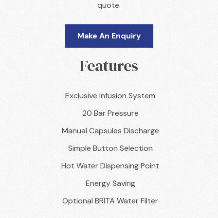
quote.
Make An Enquiry
Features
Exclusive Infusion System
20 Bar Pressure
Manual Capsules Discharge
Simple Button Selection
Hot Water Dispensing Point
Energy Saving
Optional BRITA Water Filter