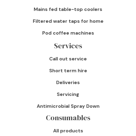
Mains fed table-top coolers
Filtered water taps for home
Pod coffee machines
Services
Call out service
Short term hire
Deliveries
Servicing
Antimicrobial Spray Down
Consumables
All products