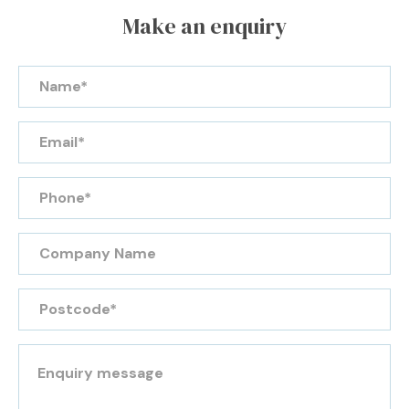
Make an enquiry