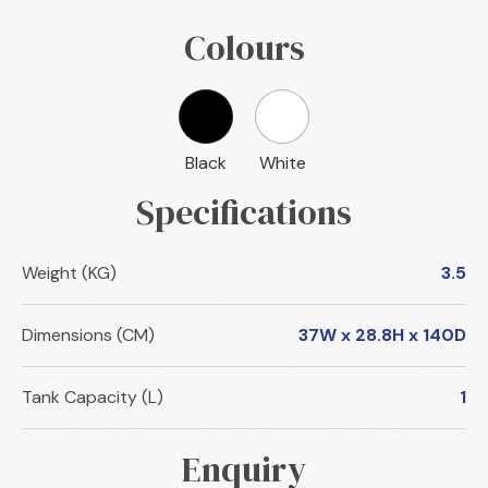
Colours
Black
White
Specifications
Weight (KG)
3.5
Dimensions (CM)
37W x 28.8H x 140D
Tank Capacity (L)
1
Enquiry