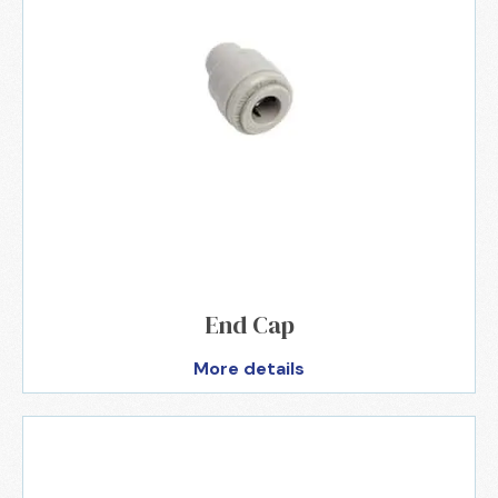
End Cap
More details