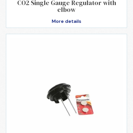
CO2 Single Gauge Regulator with
elbow
More details