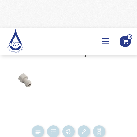
0
BACK

Female Adaptor
BACK
