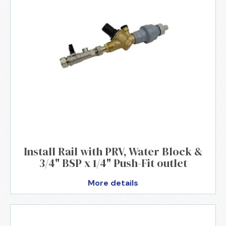
Install Rail with PRV, Water Block &
3/4" BSP x 1/4" Push-Fit outlet
More details