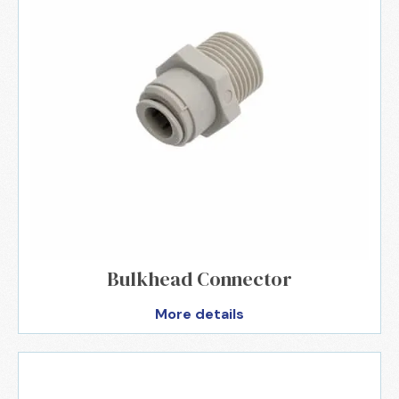
Bulkhead Connector
More details