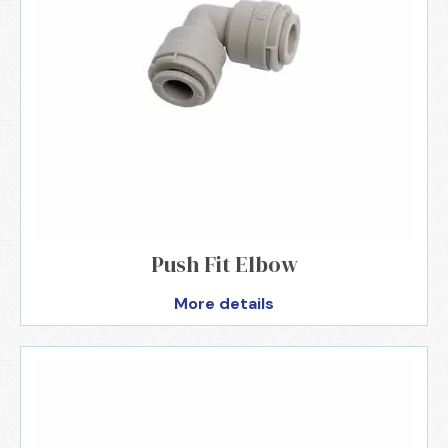
Push Fit Elbow
More details