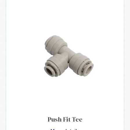
Push Fit Tee