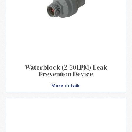
Waterblock (2-30LPM) Leak
Prevention Device
More details