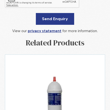
View our
privacy statement
for more information.
Related Products