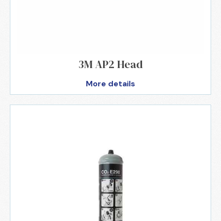
3M AP2 Head
More details