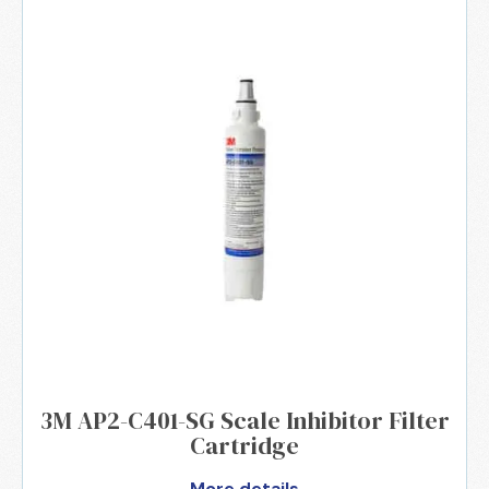
3M AP2-C401-SG Scale Inhibitor Filter
Cartridge
More details