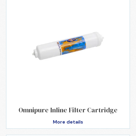
Omnipure Inline Filter Cartridge
More details