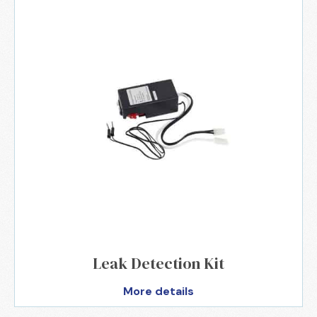
Leak Detection Kit
More details