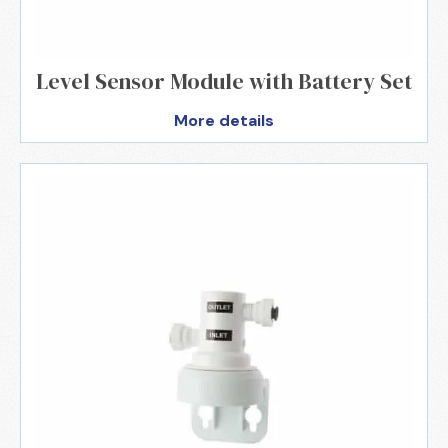
Level Sensor Module with Battery Set
More details