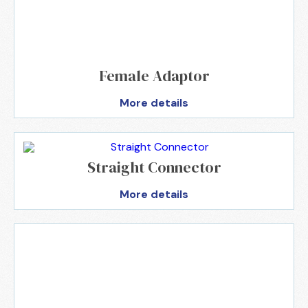
Female Adaptor
More details
Straight Connector
More details