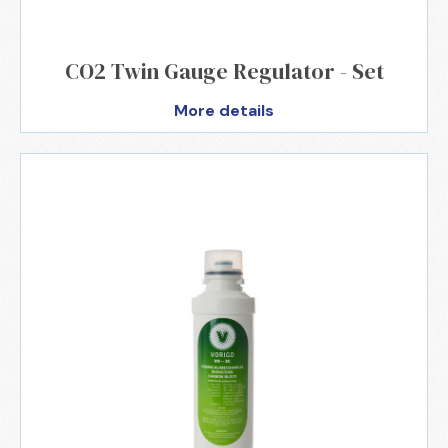
CO2 Twin Gauge Regulator - Set
More details