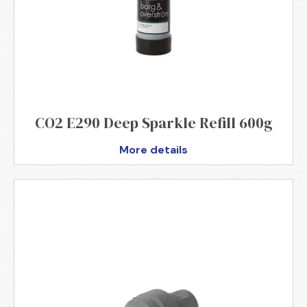
CO2 E290 Deep Sparkle Refill 600g
More details