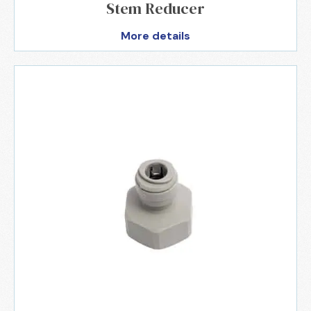
Stem Reducer
More details