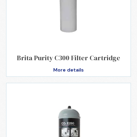
Brita Purity C300 Filter Cartridge
More details