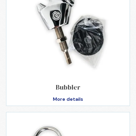
Bubbler
More details