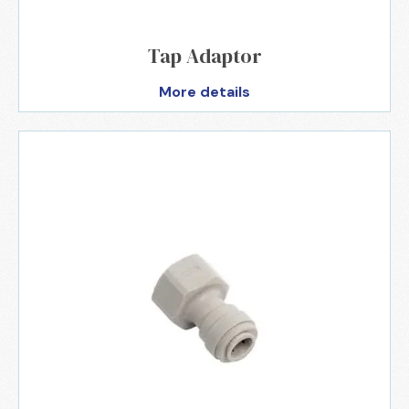
Tap Adaptor
More details