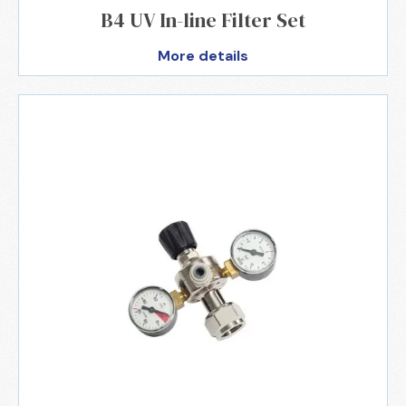
B4 UV In-line Filter Set
More details