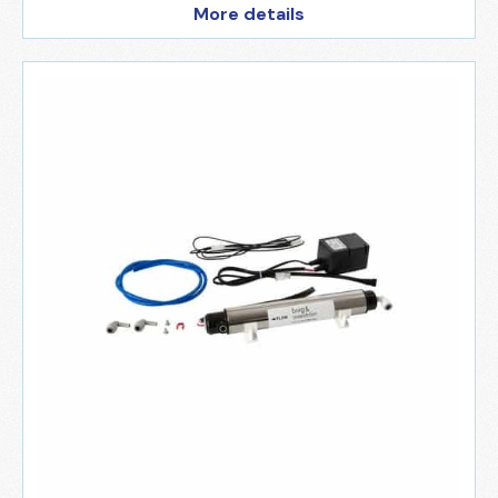
More details