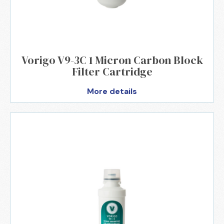
Vorigo V9-3C 1 Micron Carbon Block
Filter Cartridge
More details