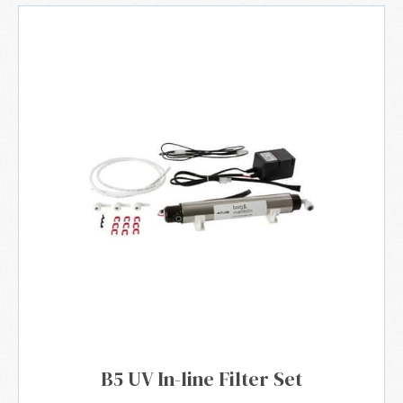
B5 UV In-line Filter Set