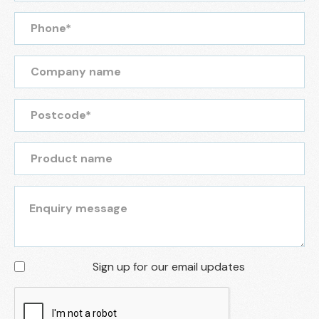
Sign up for our email updates