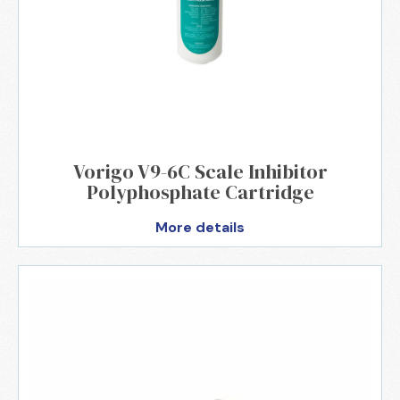
Vorigo V9-6C Scale Inhibitor
Polyphosphate Cartridge
More details