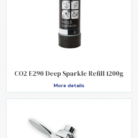
CO2 E290 Deep Sparkle Refill 1200g
More details