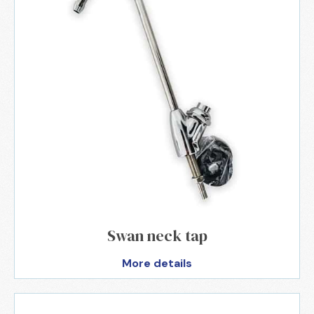
Swan neck tap
More details