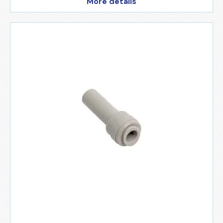
More details