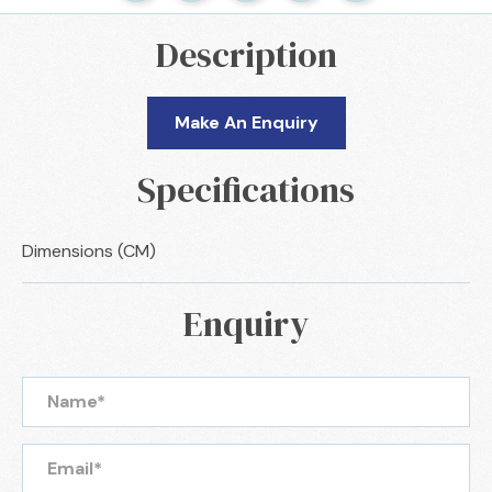
Description
Make An Enquiry
Specifications
Dimensions (CM)
Enquiry