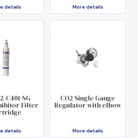
e details
More details
2-C401-SG
CO2 Single Gauge
ibitor Filter
Regulator with elbow
rtridge
e details
More details