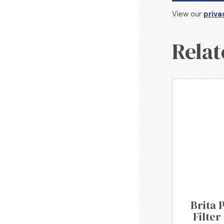
View our
priva
Relat
Brita 
Filter