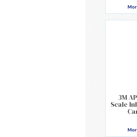
Mor
3M AP
Scale Inh
Ca
Mor