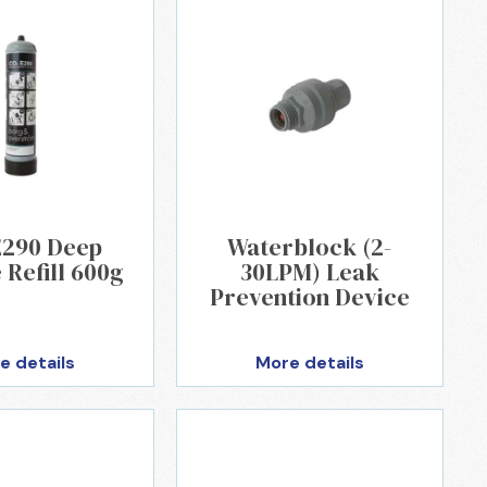
E290 Deep
Waterblock (2-
 Refill 600g
30LPM) Leak
Prevention Device
e details
More details