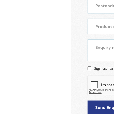
Sign up fo