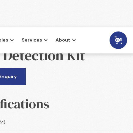
les
Services
About
0
 Detection Kit
Enquiry
fications
CM)