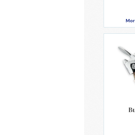
Mor
B