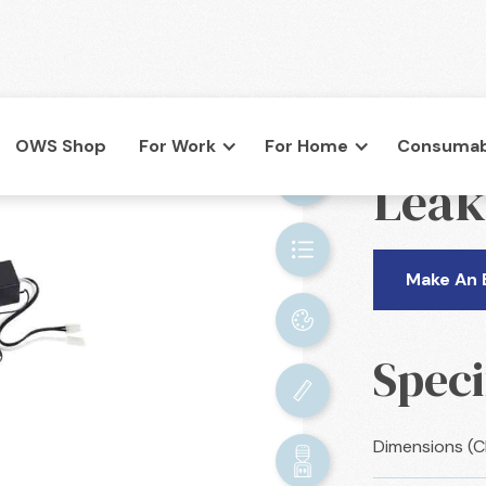
OWS Shop
For Work
For Home
Consumab
BACK

Leak
co.uk
Make An 
Speci
Dimensions (