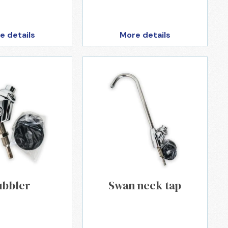
e details
More details
ubbler
Swan neck tap