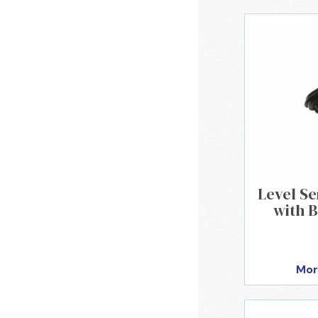
Level S
with B
Mor