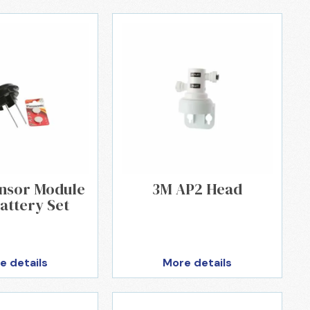
ensor Module
3M AP2 Head
attery Set
e details
More details