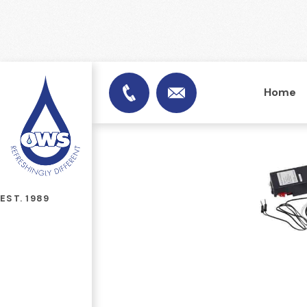
Home
info@officewatersuplies.
01953 451753
EST. 1989