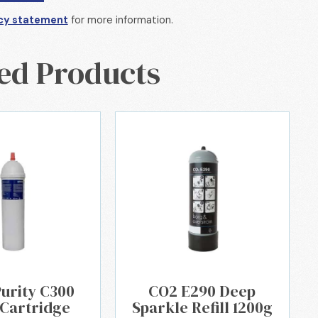
cy statement
for more information.
ed Products
Purity C300
CO2 E290 Deep
 Cartridge
Sparkle Refill 1200g