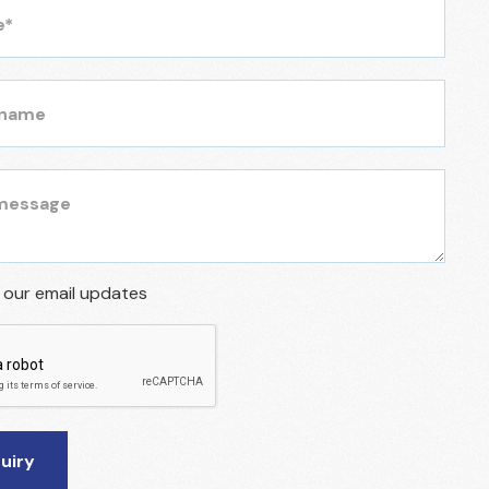
r our email updates