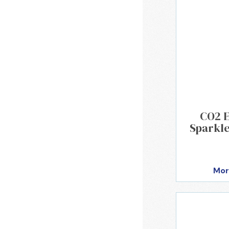
CO2 
Sparkle
Mor