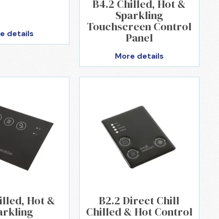
B4.2 Chilled, Hot &
Sparkling
Touchscreen Control
e details
Panel
More details
illed, Hot &
B2.2 Direct Chill
arkling
Chilled & Hot Control