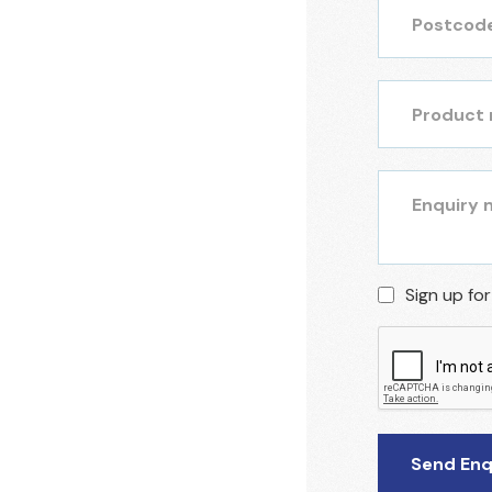
Sign up fo