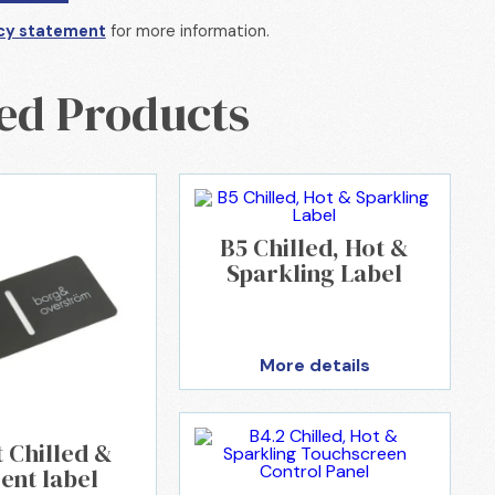
cy statement
for more information.
ed Products
B5 Chilled, Hot &
Sparkling Label
More details
t Chilled &
ent label