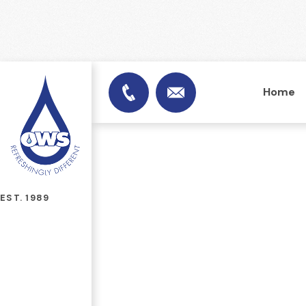
Home
info@officewatersuplies.
01953 451753
EST. 1989