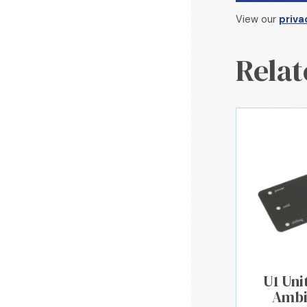
View our
priva
Relat
U1 Uni
Ambi