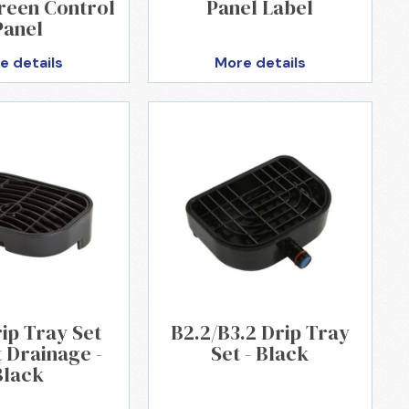
reen Control
Panel Label
Panel
e details
More details
ip Tray Set
B2.2/B3.2 Drip Tray
 Drainage -
Set - Black
Black