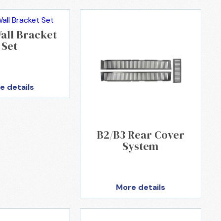
all Bracket
Set
e details
B2/B3 Rear Cover
System
More details