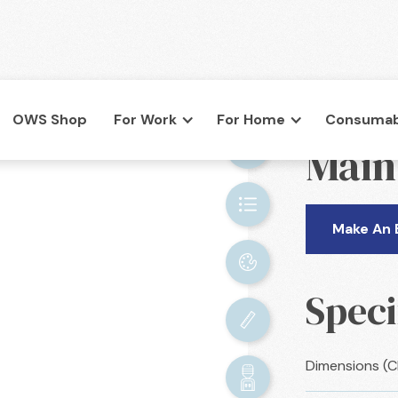
OWS Shop
For Work
For Home
Consumab
BACK

Main
co.uk
Make An 
Speci
Dimensions (