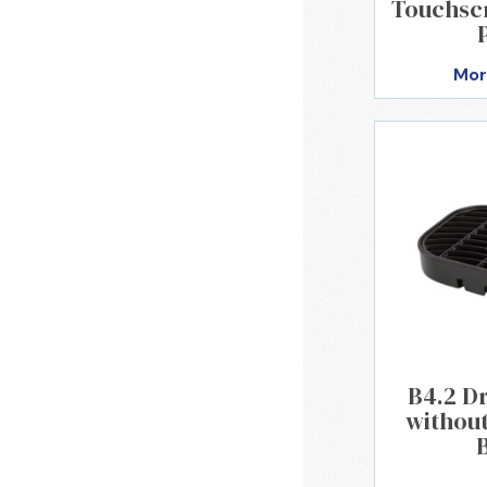
Touchsc
Mor
B4.2 Dr
without