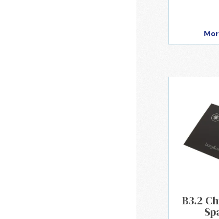
Mor
B3.2 Ch
Sp