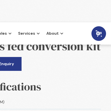
les
Services
About
0
s fed conversion kit
Enquiry
fications
CM)