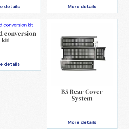
e details
More details
d conversion
kit
e details
B5 Rear Cover
System
More details