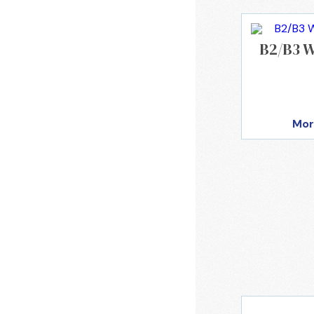
B2/B3 W
Mor