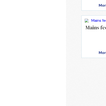
Mor
Mains fe
Mor