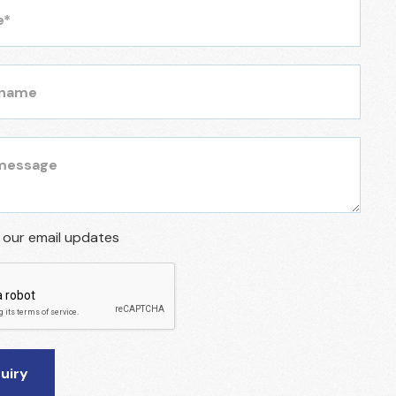
r our email updates