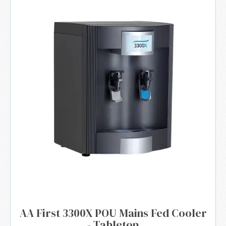
AA First 3300X POU Mains Fed Cooler
- Tabletop