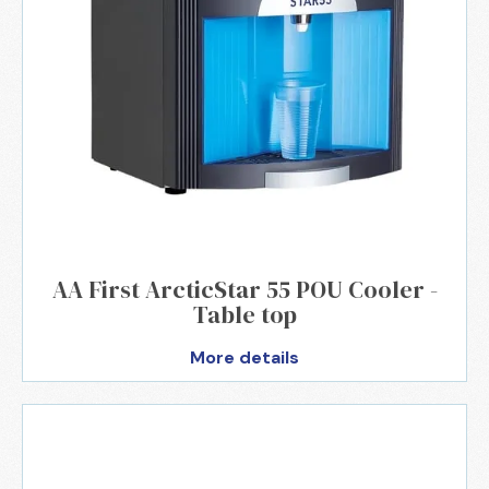
AA First ArcticStar 55 POU Cooler -
Table top
More details