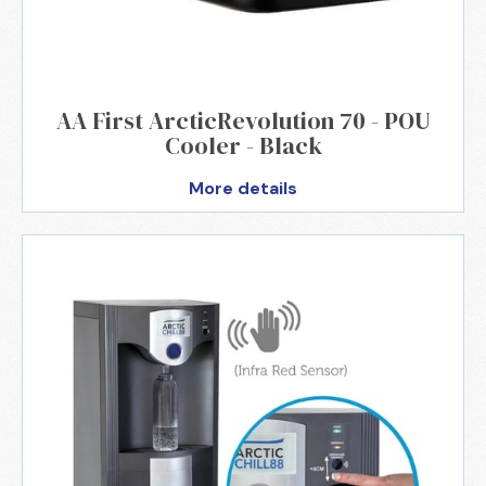
AA First ArcticRevolution 70 - POU
Cooler - Black
More details