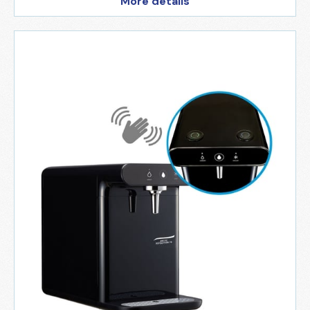
More details