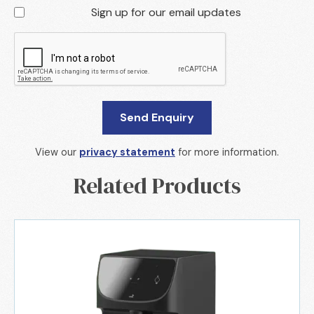
Sign up for our email updates
View our
privacy statement
for more information.
Related Products