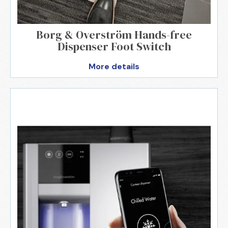
Borg & Overström Hands-free
Dispenser Foot Switch
More details