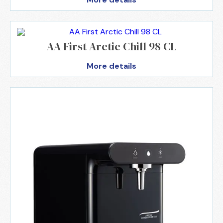
AA First Arctic Chill 98 CL
More details