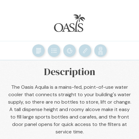
BACK

Description
The Oasis Aquila is a mains-fed, point-of-use water
cooler that connects straight to your building's water
supply, so there are no bottles to store, lift or change.
A tall dispense height and roomy alcove make it easy
to fill large sports bottles and carafes, and the front
door panel opens for quick access to the filters at
service time.