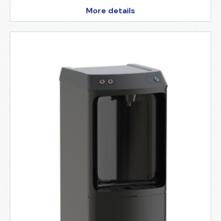
More details