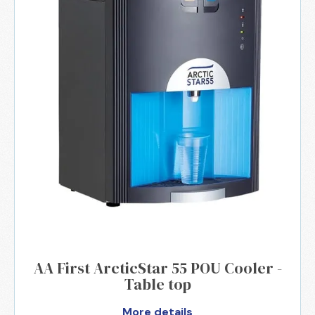
AA First ArcticStar 55 POU Cooler -
Table top
More details