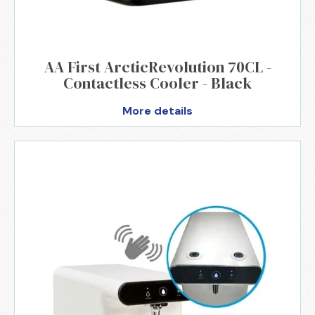
AA First ArcticRevolution 70CL -
Contactless Cooler - Black
More details