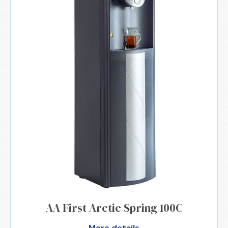
AA First Arctic Spring 100C
More details