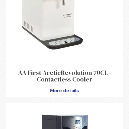
AA First ArcticRevolution 70CL -
Contactless Cooler
More details