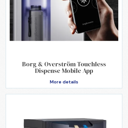
Borg & Overström Touchless
Dispense Mobile App
More details