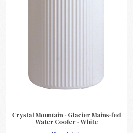
Crystal Mountain - Glacier Mains-fed
Water Cooler - White