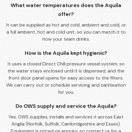
What water temperatures does the Aquila
offer?
It can be supplied as hot and cold, ambient and cold, or
a full ambient, hot and cold unit, so you can match it to
how your team drinks.
How is the Aquila kept hygienic?
It uses a closed Direct Chill pressure vessel system, so
the water stays enclosed until it is dispensed, and the
front door panel opens for easy access to the filters.
We can carry out or schedule servicing and sanitisation
for you.
Do OWS supply and service the Aquila?
Yes. OWS supplies, installs and services it across East
Anglia (Norfolk, Suffolk, Cambridgeshire and Essex).
Equipment is priced on enquiry, so contact us for a