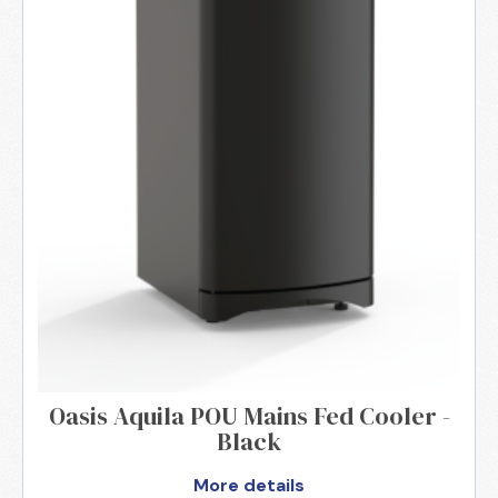
Oasis Aquila POU Mains Fed Cooler -
Black
More details