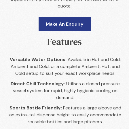
quote.
Make An Enquiry
Features
Versatile Water Options:
Available in Hot and Cold,
Ambient and Cold, or a complete Ambient, Hot, and
Cold setup to suit your exact workplace needs.
Direct Chill Technology:
Utilises a closed pressure
vessel system for rapid, highly hygienic cooling on
demand.
Sports Bottle Friendly:
Features a large alcove and
an extra-tall dispense height to easily accommodate
reusable bottles and large pitchers.