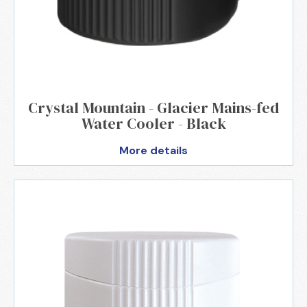
Crystal Mountain - Glacier Mains-fed
Water Cooler - Black
More details