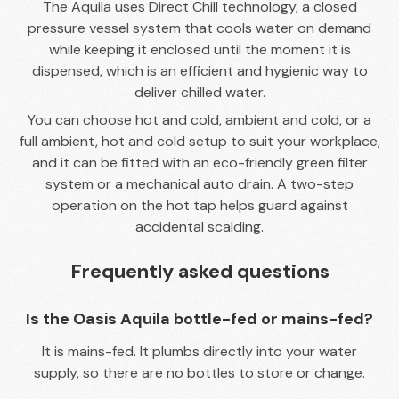
The Aquila uses Direct Chill technology, a closed
pressure vessel system that cools water on demand
while keeping it enclosed until the moment it is
dispensed, which is an efficient and hygienic way to
deliver chilled water.
You can choose hot and cold, ambient and cold, or a
full ambient, hot and cold setup to suit your workplace,
and it can be fitted with an eco-friendly green filter
system or a mechanical auto drain. A two-step
operation on the hot tap helps guard against
accidental scalding.
Frequently asked questions
Is the Oasis Aquila bottle-fed or mains-fed?
It is mains-fed. It plumbs directly into your water
supply, so there are no bottles to store or change.