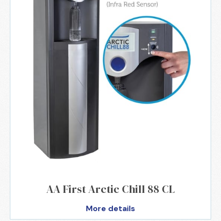
AA First Arctic Chill 88 CL
More details