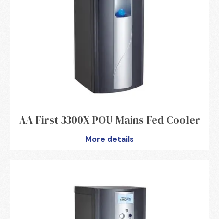
AA First 3300X POU Mains Fed Cooler
More details