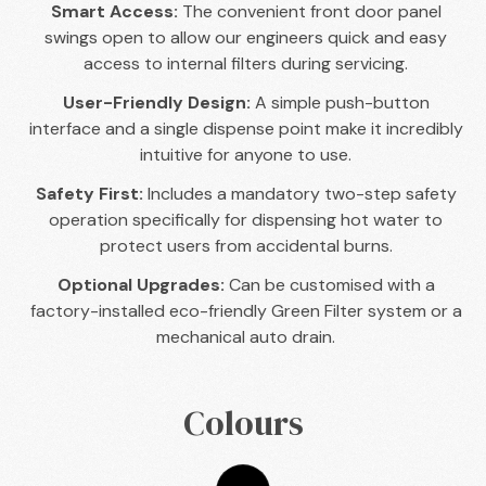
Smart Access:
The convenient front door panel
swings open to allow our engineers quick and easy
access to internal filters during servicing.
User-Friendly Design:
A simple push-button
interface and a single dispense point make it incredibly
intuitive for anyone to use.
Safety First:
Includes a mandatory two-step safety
operation specifically for dispensing hot water to
protect users from accidental burns.
Optional Upgrades:
Can be customised with a
factory-installed eco-friendly Green Filter system or a
mechanical auto drain.
Colours