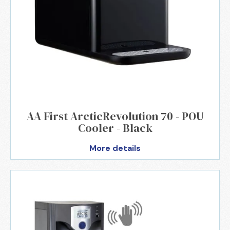
AA First ArcticRevolution 70 - POU
Cooler - Black
More details