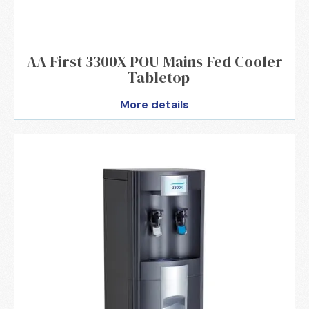
AA First 3300X POU Mains Fed Cooler
- Tabletop
More details