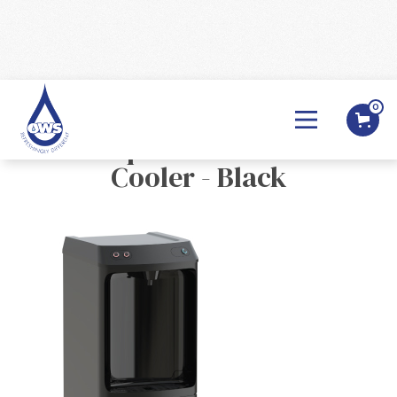
0
BACK

Oasis Aquila POU Mains Fed
Cooler - Black