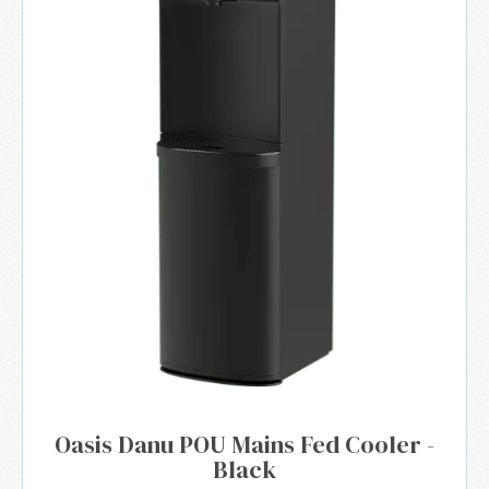
Oasis Danu POU Mains Fed Cooler -
Black