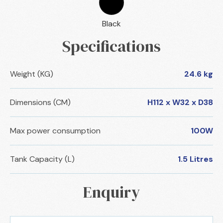
Black
Specifications
Weight (KG)
24.6 kg
Dimensions (CM)
H112 x W32 x D38
Max power consumption
100W
Tank Capacity (L)
1.5 Litres
Enquiry