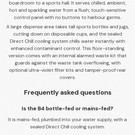
boardroom to a sports hall. It serves chilled, ambient,
hot and sparkling water from a flush, touch-sensitive
control panel with no buttons to harbour germs.
A large dispense area takes tall sports bottles and jugs,
cutting down on disposable cups, and the sealed
Direct Chill cooling system chills water instantly with
enhanced contaminant control. This floor-standing
version comes with an internal alarmed waste kit that
guards against the waste tank overflowing, with
optional ultra-violet filter kits and tamper-proof rear
covers.
Frequently asked questions
Is the B4 bottle-fed or mains-fed?
It is mains-fed, plumbed into your water supply, with a
sealed Direct Chill cooling system.