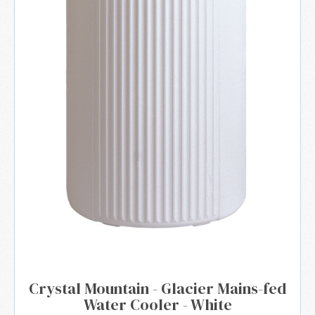
Crystal Mountain - Glacier Mains-fed
Water Cooler - White