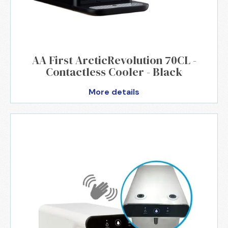
AA First ArcticRevolution 70CL -
Contactless Cooler - Black
More details