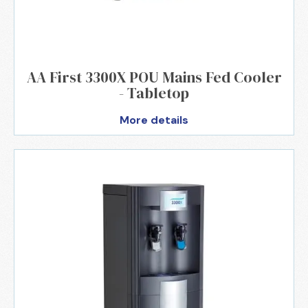
AA First 3300X POU Mains Fed Cooler
- Tabletop
More details