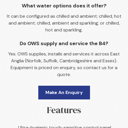
What water options does it offer?
It can be configured as chilled and ambient; chilled, hot
and ambient; chilled, ambient and sparkling; or chilled,
hot and sparkling.
Do OWS supply and service the B4?
Yes. OWS supplies, installs and services it across East
Anglia (Norfolk, Suffolk, Cambridgeshire and Essex).
Equipment is priced on enquiry, so contact us for a
quote.
Make An Enquiry
Features
Ultra-hygienic touch-sensitive control panel