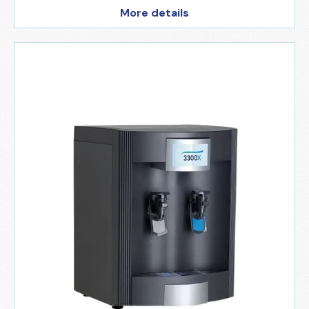
More details