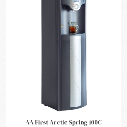
AA First Arctic Spring 100C