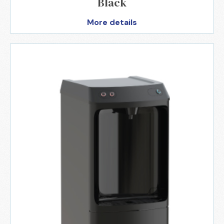
Black
More details