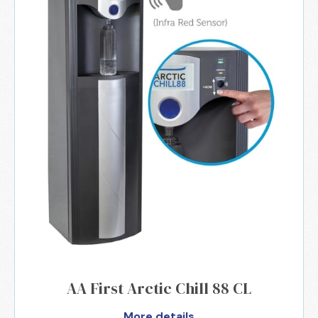
AA First Arctic Chill 88 CL
More details