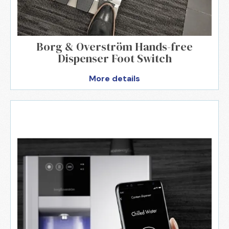
Borg & Overström Hands-free
Dispenser Foot Switch
More details