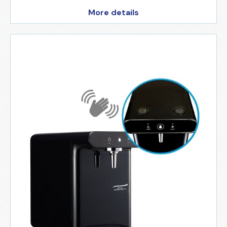
More details