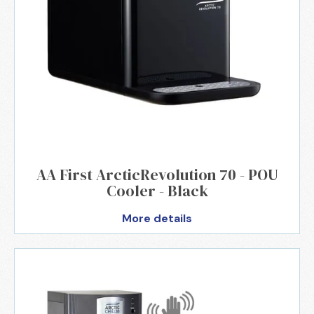
AA First ArcticRevolution 70 - POU
Cooler - Black
More details