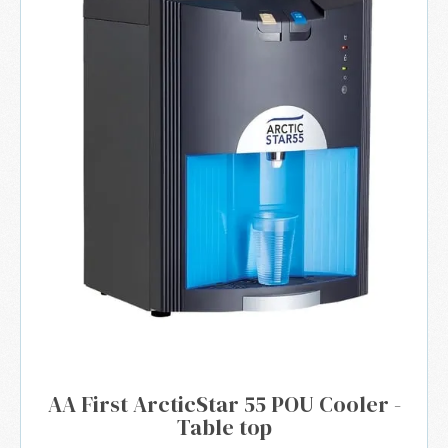
AA First ArcticStar 55 POU Cooler -
Table top