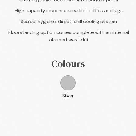
High capacity dispense area for bottles and jugs
Sealed, hygienic, direct-chill cooling system
Floorstanding option comes complete with an internal
alarmed waste kit
Colours
Silver