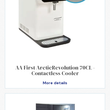
AA First ArcticRevolution 70CL -
Contactless Cooler
More details