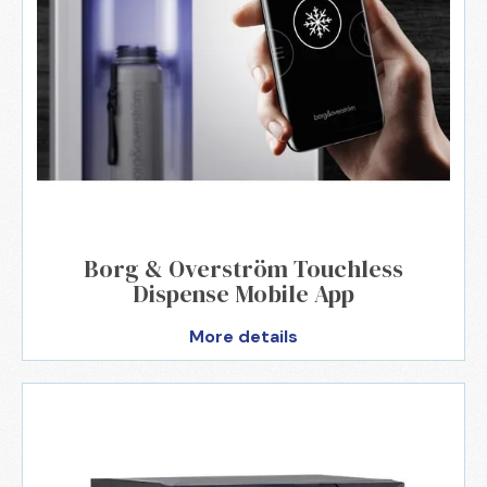
Borg & Overström Touchless
Dispense Mobile App
More details