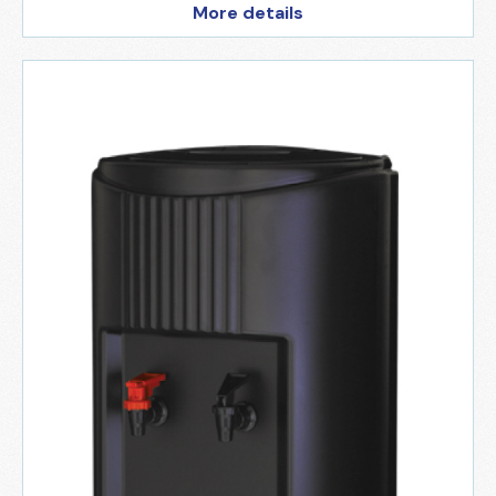
More details