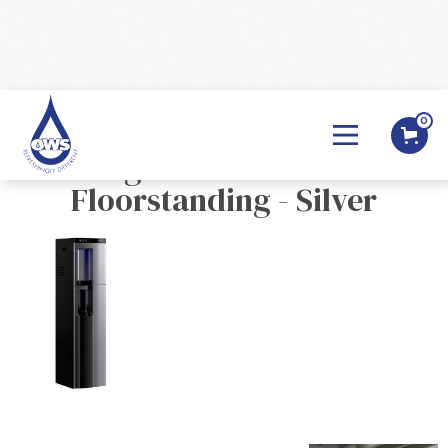
0
BACK

Borg & Overström B4
Floorstanding - Silver