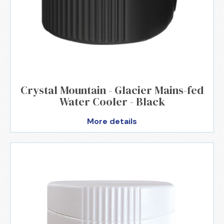
Crystal Mountain - Glacier Mains-fed
Water Cooler - Black
More details