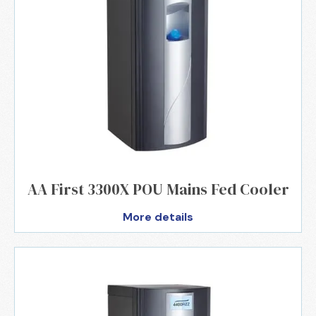
AA First 3300X POU Mains Fed Cooler
More details