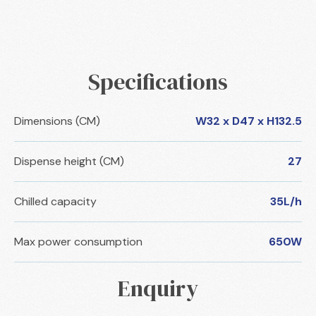
Specifications
Dimensions (CM)
W32 x D47 x H132.5
Dispense height (CM)
27
Chilled capacity
35L/h
Max power consumption
650W
Enquiry