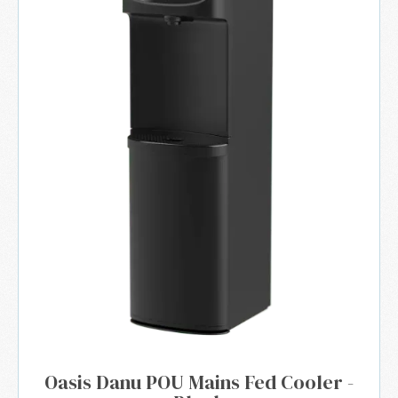
Oasis Danu POU Mains Fed Cooler -