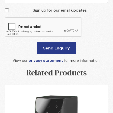
Sign up for our email updates
View our
privacy statement
for more information.
Related Products