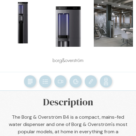
BACK

Description
The Borg & Overström B4 is a compact, mains-fed
water dispenser and one of Borg & Overström's most
popular models, at home in everything from a