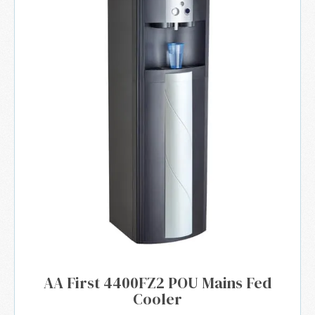
AA First 4400FZ2 POU Mains Fed
Cooler