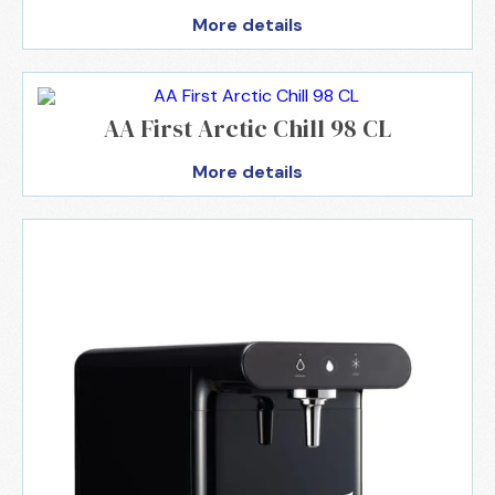
More details
AA First Arctic Chill 98 CL
More details