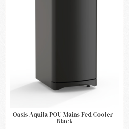
Oasis Aquila POU Mains Fed Cooler -
Black