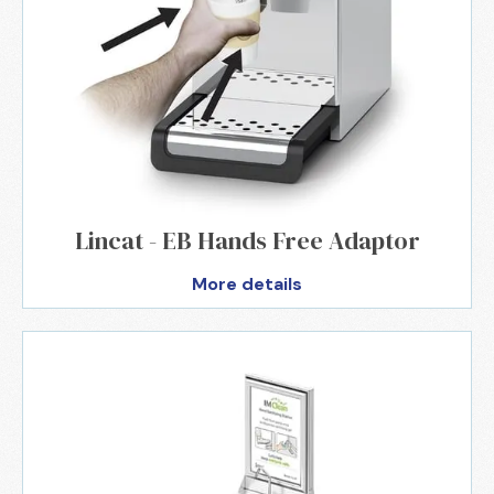
Lincat - EB Hands Free Adaptor
More details