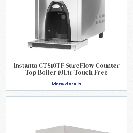
Instanta CTS10TF SureFlow Counter
Top Boiler 10Ltr Touch Free
More details