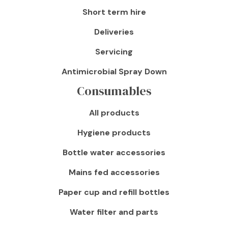
Short term hire
Deliveries
Servicing
Antimicrobial Spray Down
Consumables
All products
Hygiene products
Bottle water accessories
Mains fed accessories
Paper cup and refill bottles
Water filter and parts