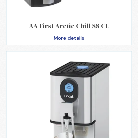
AA First Arctic Chill 88 CL
More details