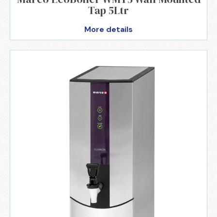
Tap 5Ltr
More details