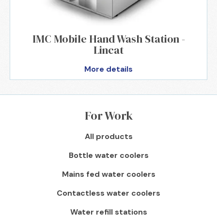
IMC Mobile Hand Wash Station -
Lincat
More details
For Work
All products
Bottle water coolers
Mains fed water coolers
Contactless water coolers
Water refill stations