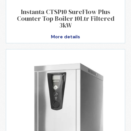
Instanta CTSP10 SureFlow Plus
Counter Top Boiler 10Ltr Filtered
3kW
More details