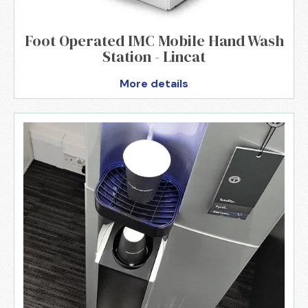
Foot Operated IMC Mobile Hand Wash
Station - Lincat
More details