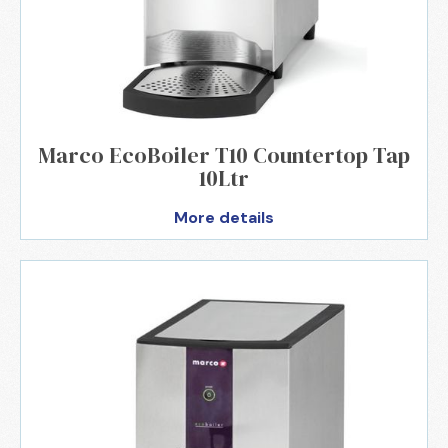
Marco EcoBoiler T10 Countertop Tap
10Ltr
More details