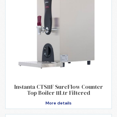
Instanta CTS11F SureFlow Counter
Top Boiler 11Ltr Filtered
More details