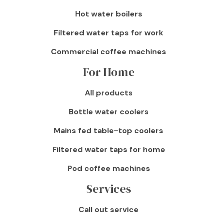
Hot water boilers
Filtered water taps for work
Commercial coffee machines
For Home
All products
Bottle water coolers
Mains fed table-top coolers
Filtered water taps for home
Pod coffee machines
Services
Call out service