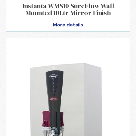
Instanta WMS10 SureFlow Wall
Mounted 10Ltr Mirror Finish
More details