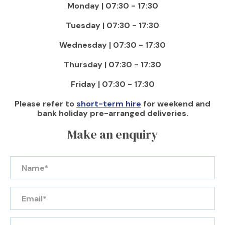
Monday | 07:30 - 17:30
Tuesday | 07:30 - 17:30
Wednesday | 07:30 - 17:30
Thursday | 07:30 - 17:30
Friday | 07:30 - 17:30
Please refer to
short-term hire
for weekend and
bank holiday pre-arranged deliveries.
Make an enquiry