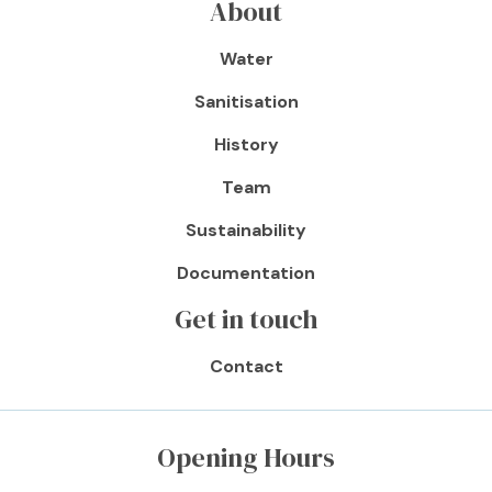
About
Water
Sanitisation
History
Team
Sustainability
Documentation
Get in touch
Contact
Opening Hours