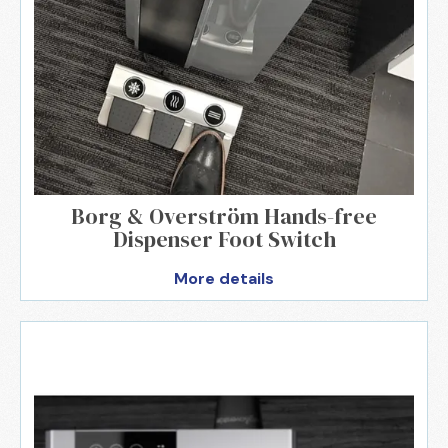
Borg & Overström Hands-free
Dispenser Foot Switch
More details