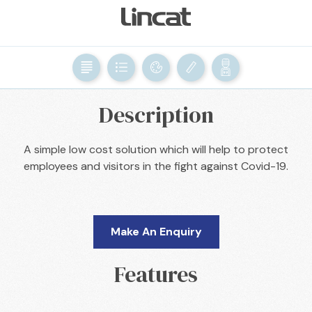
BACK

Description
A simple low cost solution which will help to protect
employees and visitors in the fight against Covid-19.
Make An Enquiry
Features