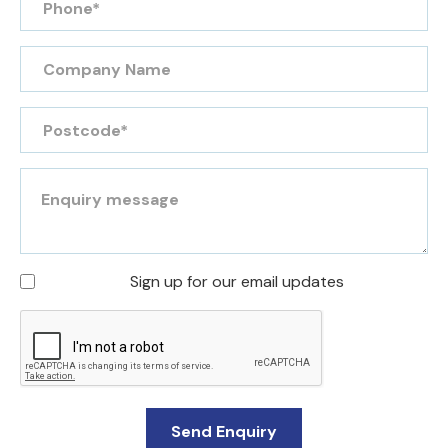
Sign up for our email updates