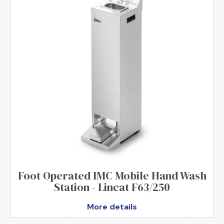
Foot Operated IMC Mobile Hand Wash
Station - Lincat F63/250
More details