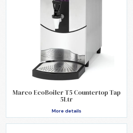
Marco EcoBoiler T5 Countertop Tap
5Ltr
More details