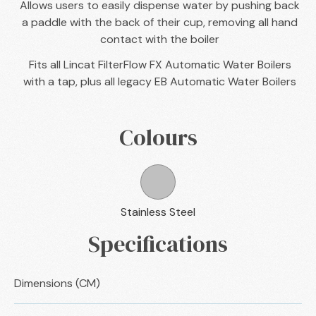
Allows users to easily dispense water by pushing back
a paddle with the back of their cup, removing all hand
contact with the boiler
Fits all Lincat FilterFlow FX Automatic Water Boilers
with a tap, plus all legacy EB Automatic Water Boilers
Colours
Stainless Steel
Specifications
Dimensions (CM)