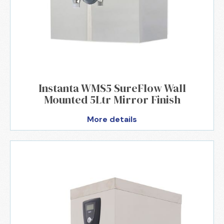
Instanta WMS5 SureFlow Wall
Mounted 5Ltr Mirror Finish
More details