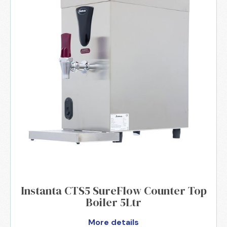
Instanta CTS5 SureFlow Counter Top
Boiler 5Ltr
More details