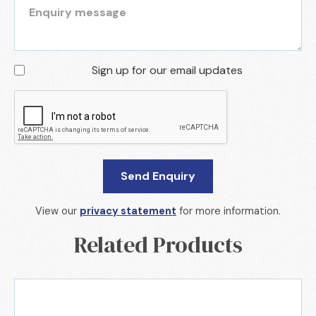
Sign up for our email updates
View our
privacy statement
for more information.
Related Products