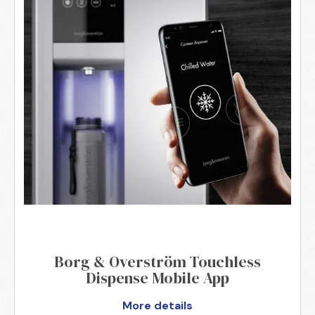
Borg & Overström Touchless
Dispense Mobile App
More details