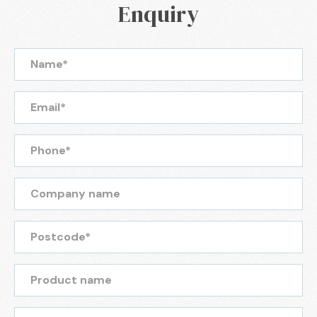
Enquiry