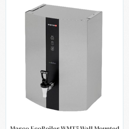
Marco EcoBoiler WMT5 Wall Mounted