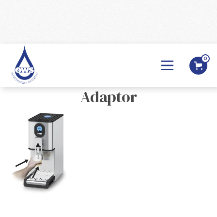
0
BACK

Lincat - EB Hands Free
Adaptor