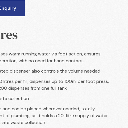
Enquiry
res
ses warm running water via foot action, ensures
peration, with no need for hand contact
ted dispenser also controls the volume needed
 litres per fill, dispenses up to 100ml per foot press,
 200 dispenses from one full tank
ste collection
 and can be placed wherever needed, totally
t of plumbing, as it holds a 20-litre supply of water
rate waste collection