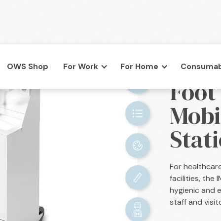
OWS Shop
For Work
For Home
Consumab
BACK

Foot
co.uk
Mobi
Stati
For healthcar
facilities, th
hygienic and e
staff and visit