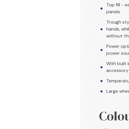
Top fill - 
panels
Trough sty
hands, whil
without th
Power opti
power sour
With built
accessory
Temperatur
Large whee
Colo