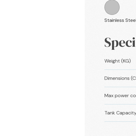
Stainless Stee
Speci
Weight (KG)
Dimensions (
Max power co
Tank Capacity