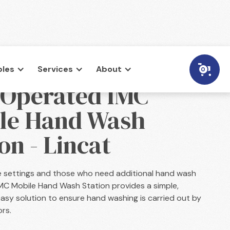
les
Services
About
0
 Operated IMC
le Hand Wash
on - Lincat
e settings and those who need additional hand wash
e IMC Mobile Hand Wash Station provides a simple,
asy solution to ensure hand washing is carried out by
ors.