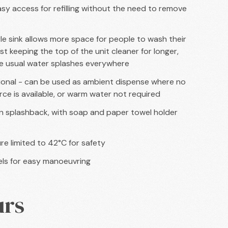
easy access for refilling without the need to remove
le sink allows more space for people to wash their
st keeping the top of the unit cleaner for longer,
e usual water splashes everywhere
onal - can be used as ambient dispense where no
ce is available, or warm water not required
 in splashback, with soap and paper towel holder
e limited to 42°C for safety
ls for easy manoeuvring
urs