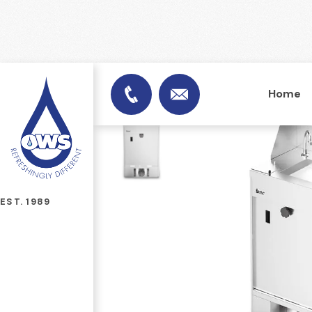
Home
info@officewatersuplies.
01953 451753
EST. 1989