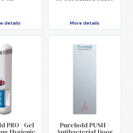
e details
More details
d PRO - Gel
Purehold PUSH -
ing Hygienic
Antibacterial Door