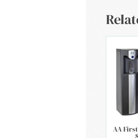
Relat
AA First