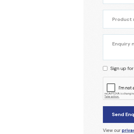
Sign up fo
View our
priva