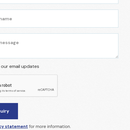
r our email updates
cy statement
for more information.