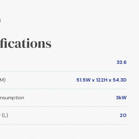
l
fications
33.6
CM)
51.5W x 122H x 54.3D
nsumption
3kW
 (L)
20