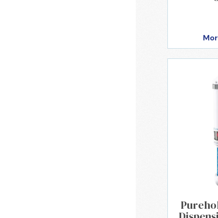
Mor
Purehol
Dispens