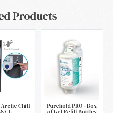
ed Products
 Arctic Chill
Purehold PRO - Box
88 CL
of Gel Refill Bottles