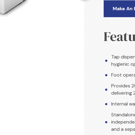
Make An 
Featu
Tap dispen
hygienic o
Foot opera
Provides 20
delivering
Internal wa
Standalone
independen
and a sepa