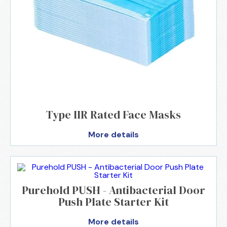
Type IIR Rated Face Masks
More details
Purehold PUSH - Antibacterial Door
Push Plate Starter Kit
More details