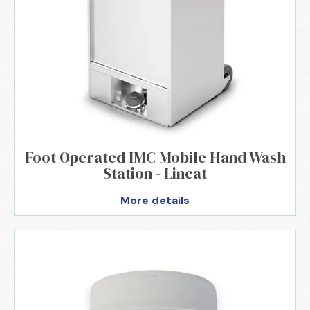
Foot Operated IMC Mobile Hand Wash
Station - Lincat
More details