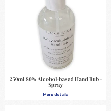
250ml 80% Alcohol-based Hand Rub -
Spray
More details