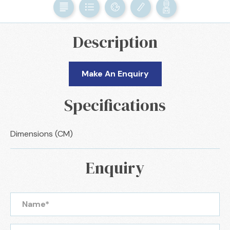
Description
Make An Enquiry
Specifications
Dimensions (CM)
Enquiry