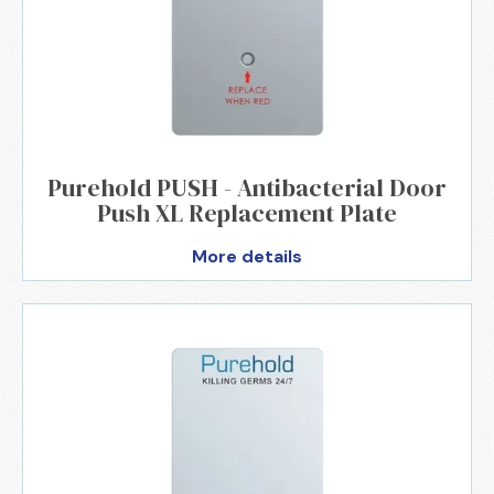
Purehold PUSH - Antibacterial Door
Push XL Replacement Plate
More details