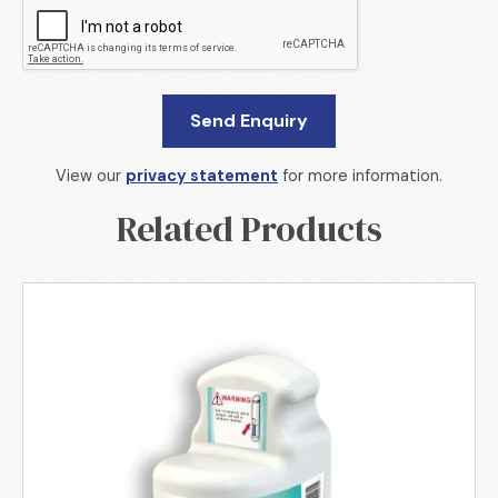
View our
privacy statement
for more information.
Related Products