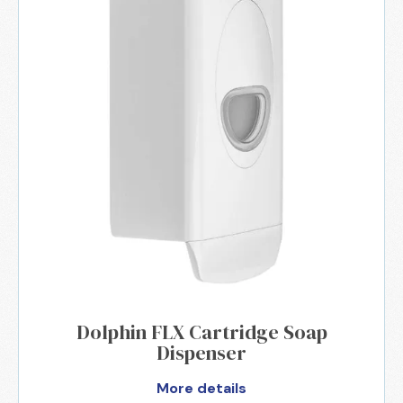
Dolphin FLX Cartridge Soap
Dispenser
More details