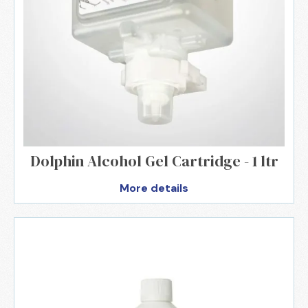
Dolphin Alcohol Gel Cartridge - 1 ltr
More details