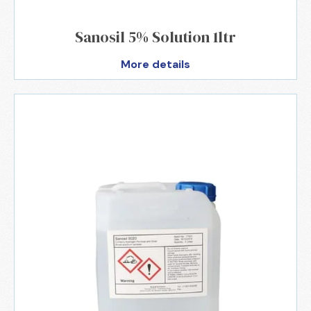
Sanosil 5% Solution 1ltr
More details