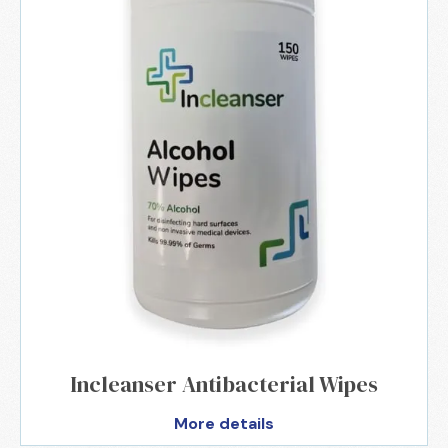
Incleanser Antibacterial Wipes
More details