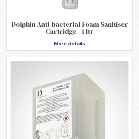
Dolphin Anti-bacterial Foam Sanitiser
Cartridge - 1 ltr
More details