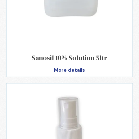
Sanosil 10% Solution 5ltr
More details