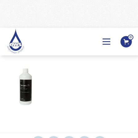
0
BACK

Sterizen 75 1ltr
BACK
