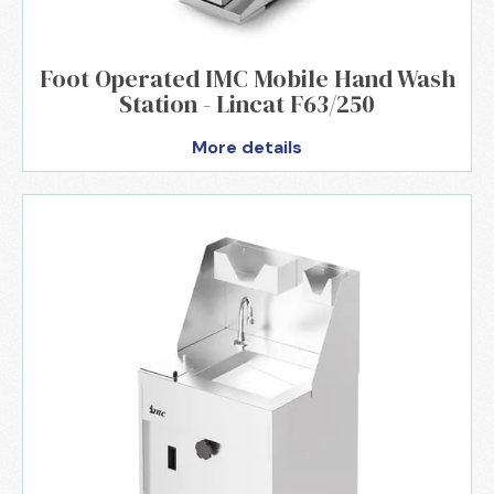
Foot Operated IMC Mobile Hand Wash
Station - Lincat F63/250
More details