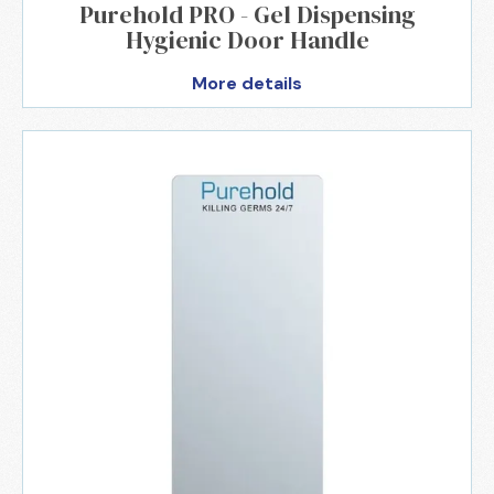
Purehold PRO - Gel Dispensing
Hygienic Door Handle
More details