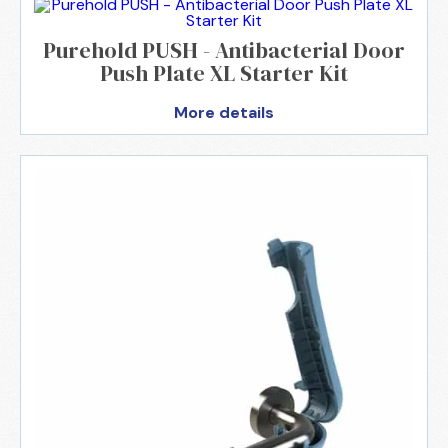
Purehold PUSH - Antibacterial Door
Push Plate XL Starter Kit
More details