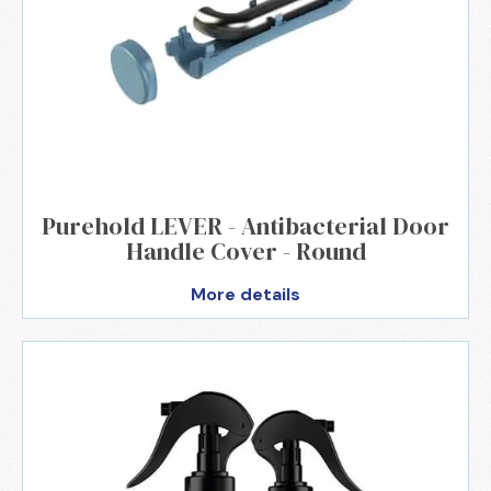
Purehold LEVER - Antibacterial Door
Handle Cover - Round
More details