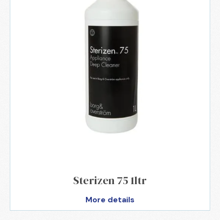
Sterizen 75 1ltr
More details