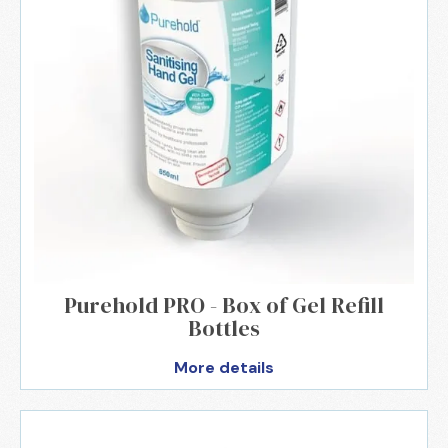
Purehold PRO - Box of Gel Refill
Bottles
More details