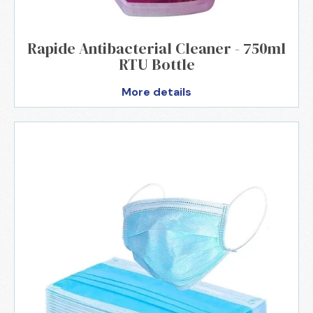
Rapide Antibacterial Cleaner - 750ml
RTU Bottle
More details