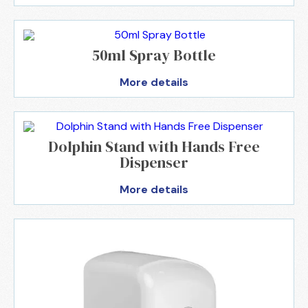
50ml Spray Bottle
More details
Dolphin Stand with Hands Free
Dispenser
More details