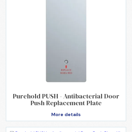
Purehold PUSH - Antibacterial Door
Push Replacement Plate
More details