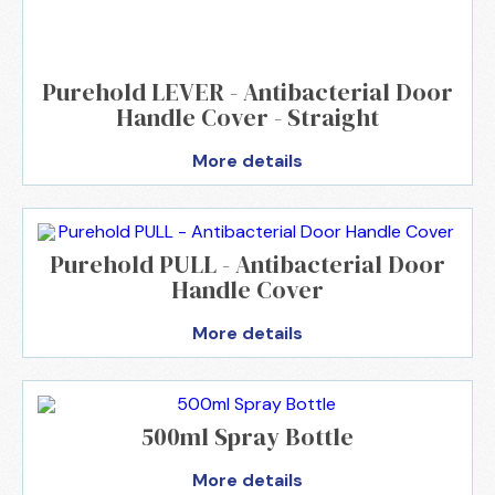
Purehold LEVER - Antibacterial Door
Handle Cover - Straight
More details
Purehold PULL - Antibacterial Door
Handle Cover
More details
500ml Spray Bottle
More details