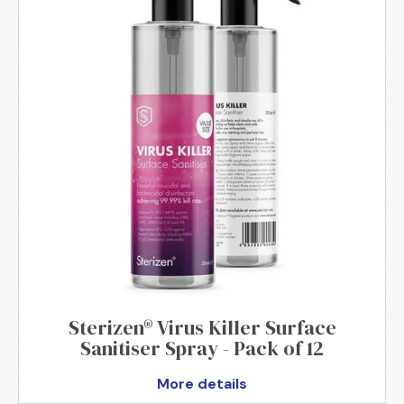
Sterizen® Virus Killer Surface
Sanitiser Spray - Pack of 12
More details