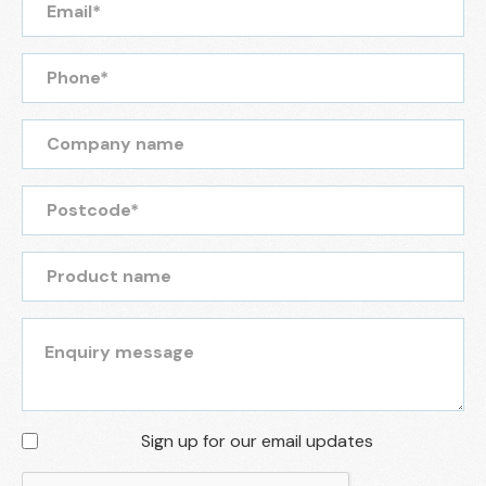
Sign up for our email updates