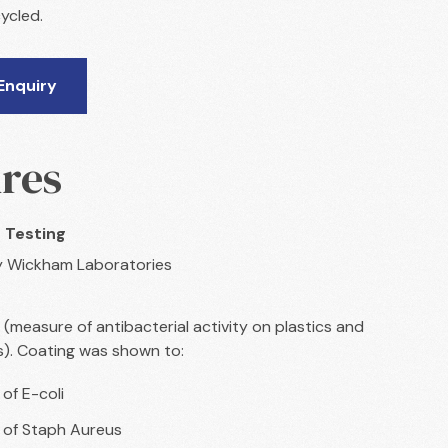
ycled.
Enquiry
res
 Testing
y Wickham Laboratories
 (measure of antibacterial activity on plastics and
s). Coating was shown to:
 of E-coli
% of Staph Aureus