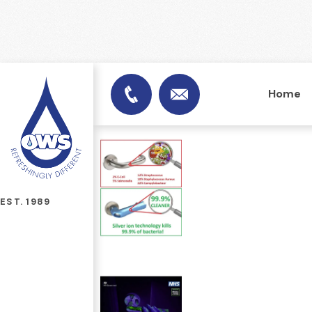
Home
info@officewatersuplies.
01953 451753
EST. 1989