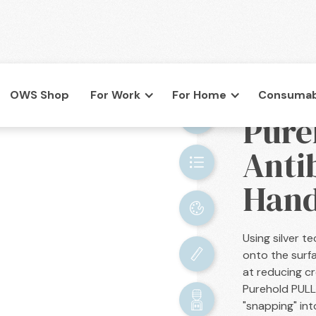
OWS Shop
For Work
For Home
Consumab
BACK

Pure
co.uk
Anti
Hand
Using silver 
onto the surf
at reducing c
Purehold PULL 
"snapping" int