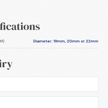
fications
CM)
Diameter: 19mm, 20mm or 22mm
iry