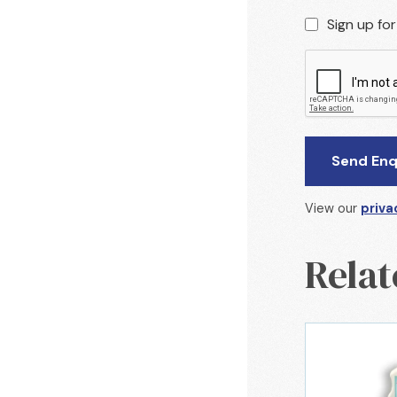
Sign up fo
View our
priva
Relat