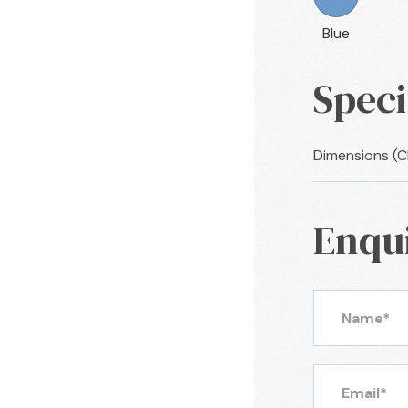
Blue
Speci
Dimensions (
Enqu