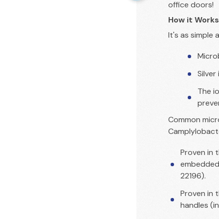
office doors!
How it Works
It's as simple a
Micro
Silver
The i
preve
Common microb
Camplylobact
Proven in t
embedded i
22196).
Proven in 
handles (i