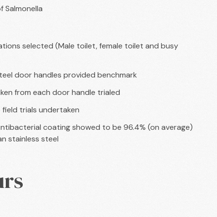
of Salmonella
tions selected (Male toilet, female toilet and busy
steel door handles provided benchmark
ken from each door handle trialed
field trials undertaken
ntibacterial coating showed to be 96.4% (on average)
n stainless steel
urs