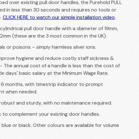
pped over existing pull door handles, the Purehold PULL
ted in less than 30 seconds and requires no tools or
e.
CLICK HERE to watch our simple installation video
.
y cylindrical pull door handle with a diameter of 19mm,
2mm (these are the 3 most common in the UK).
s or poisons – simply harmless silver ions.
mprove hygiene and reduce costly staff sickness &
- The annual cost of a handle is less than the cost of
gle days' basic salary at the Minimum Wage Rate.
of 6 months, with timestrip indicator to prompt
nt when needed.
robust and sturdy, with no maintenance required.
ok to complement your existing door handles.
n blue or black. Other colours are available for volume