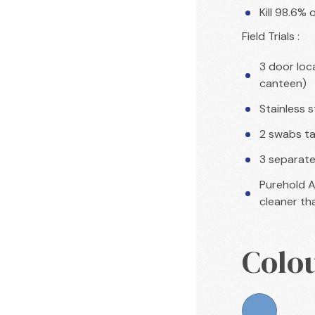
Kill 98.6% 
Field Trials :
3 door loca
canteen)
Stainless 
2 swabs ta
3 separate 
Purehold A
cleaner tha
Colo