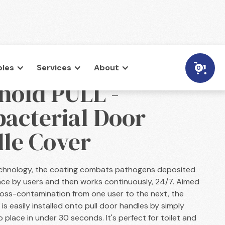
les
Services
About
0
hold PULL -
bacterial Door
le Cover
technology, the coating combats pathogens deposited
ace by users and then works continuously, 24/7. Aimed
ross-contamination from one user to the next, the
is easily installed onto pull door handles by simply
o place in under 30 seconds. It's perfect for toilet and