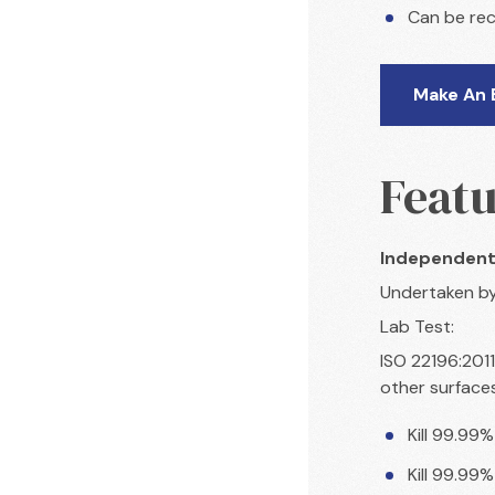
Can be rec
Make An 
Featu
Independent
Undertaken b
Lab Test:
ISO 22196:2011
other surface
Kill 99.99%
Kill 99.99