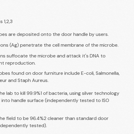
s 1,2,3
bes are deposited onto the door handle by users.
 ions (Ag) penetrate the cell membrane of the microbe.
ons suffocate the microbe and attack it's DNA to
nt reproduction.
es found on door furniture include E-coli, Salmonella,
eur and Staph Aureus.
he lab to kill 99.9%1 of bacteria, using silver technology
nto handle surface (independently tested to ISO
the field to be 96.4%2 cleaner than standard door
ndependently tested).