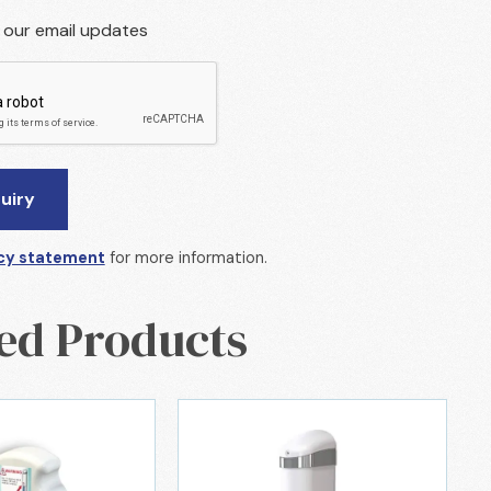
r our email updates
cy statement
for more information.
ed Products