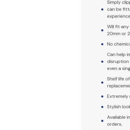
Simply cli
can be fit
experienc
Will fit an
20mm or 2
No chemical
Can help i
disruption 
even a sin
Shelf life 
replaceme
Extremely 
Stylish lo
Available i
orders.