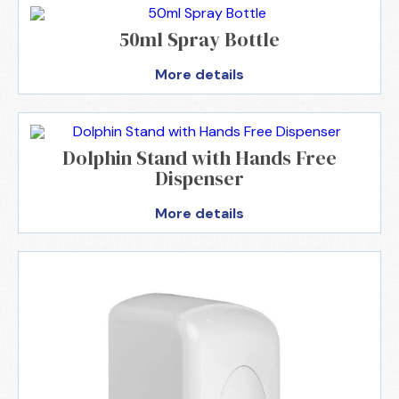
50ml Spray Bottle
More details
Dolphin Stand with Hands Free
Dispenser
More details