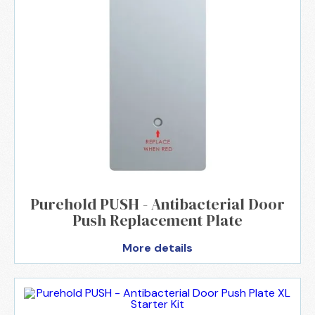
Purehold PUSH - Antibacterial Door
Push Replacement Plate
More details