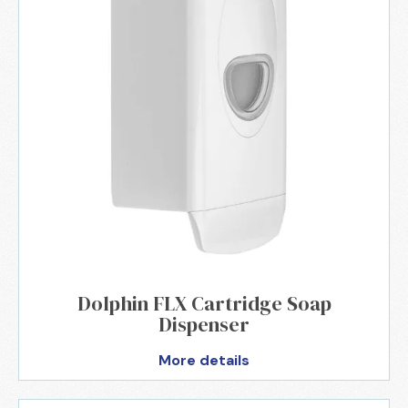
Dolphin FLX Cartridge Soap
Dispenser
More details