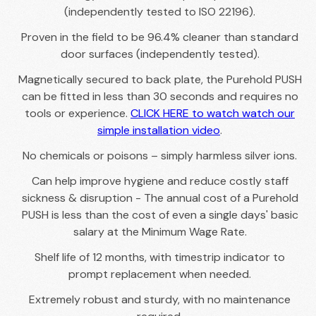
(independently tested to ISO 22196).
Proven in the field to be 96.4% cleaner than standard
door surfaces (independently tested).
Magnetically secured to back plate, the Purehold PUSH
can be fitted in less than 30 seconds and requires no
tools or experience.
CLICK HERE to watch watch our
simple installation video
.
No chemicals or poisons – simply harmless silver ions.
Can help improve hygiene and reduce costly staff
sickness & disruption - The annual cost of a Purehold
PUSH is less than the cost of even a single days' basic
salary at the Minimum Wage Rate.
Shelf life of 12 months, with timestrip indicator to
prompt replacement when needed.
Extremely robust and sturdy, with no maintenance