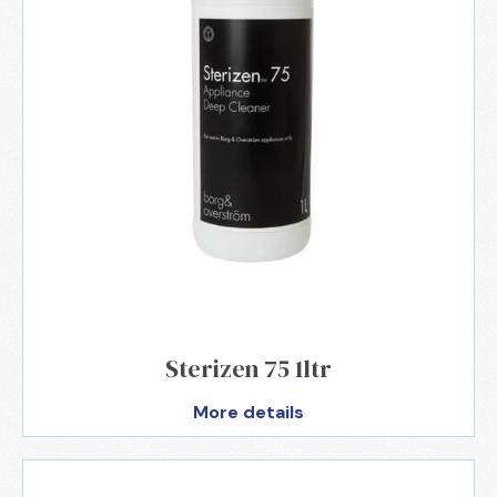
Sterizen 75 1ltr
More details