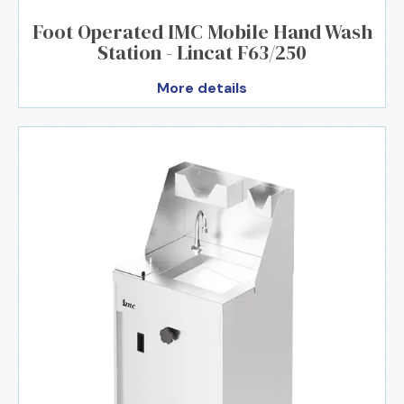
Foot Operated IMC Mobile Hand Wash
Station - Lincat F63/250
More details