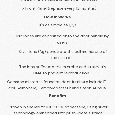
1 x Front Panel (replace every 12 months)
How it Works
It's as simple as 1,2,3
Microbes are deposited onto the door handle by
users.
Silver ions (Ag) penetrate the cell membrane of
the microbe.
The ions suffocate the microbe and attack it's
DNA to prevent reproduction.
Common microbes found on door furniture include E-
coli, Salmonella, Camplylobacteur and Staph Aureus.
Benefits
Proven in the lab to kill 99.9% of bacteria, using silver
technology embedded into push-plate surface