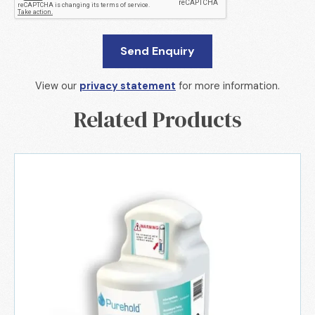
View our
privacy statement
for more information.
Related Products