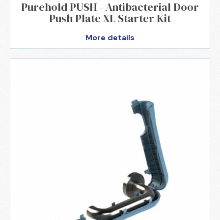
Purehold PUSH - Antibacterial Door
Push Plate XL Starter Kit
More details