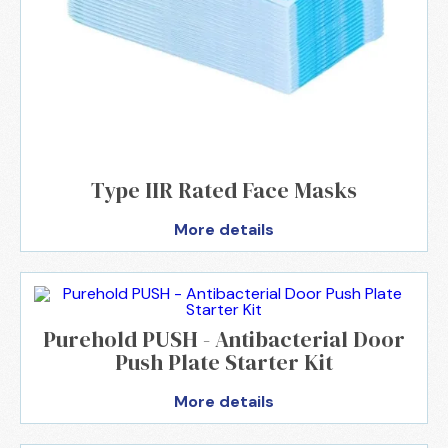
Type IIR Rated Face Masks
More details
Purehold PUSH - Antibacterial Door
Push Plate Starter Kit
More details