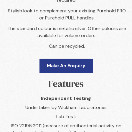
required.
Stylish look to complement your existing Purehold PRO
or Purehold PULL handles.
The standard colour is metallic silver. Other colours are
available for volume orders.
Can be recycled.
Make An Enquiry
Features
Independent Testing
Undertaken by Wickham Laboratories
Lab Test:
ISO 22196:2011 (measure of antibacterial activity on