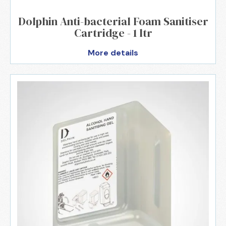
Dolphin Anti-bacterial Foam Sanitiser
Cartridge - 1 ltr
More details