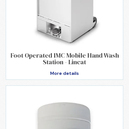
Foot Operated IMC Mobile Hand Wash
Station - Lincat
More details