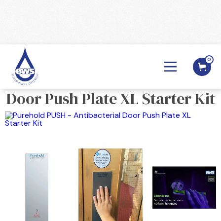
0
BACK

Purehold PUSH - Antibacterial
Door Push Plate XL Starter Kit