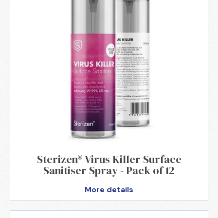
Sterizen® Virus Killer Surface
Sanitiser Spray - Pack of 12
More details