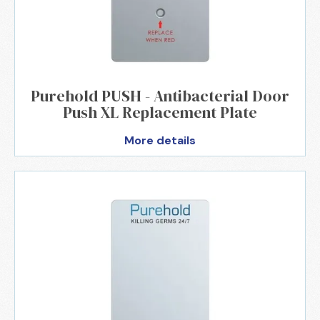
Purehold PUSH - Antibacterial Door
Push XL Replacement Plate
More details