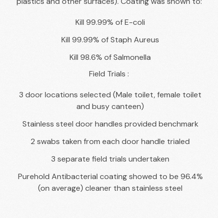
plastics and other surfaces). Coating was shown to:
Kill 99.99% of E-coli
Kill 99.99% of Staph Aureus
Kill 98.6% of Salmonella
Field Trials :
3 door locations selected (Male toilet, female toilet
and busy canteen)
Stainless steel door handles provided benchmark
2 swabs taken from each door handle trialed
3 separate field trials undertaken
Purehold Antibacterial coating showed to be 96.4%
(on average) cleaner than stainless steel