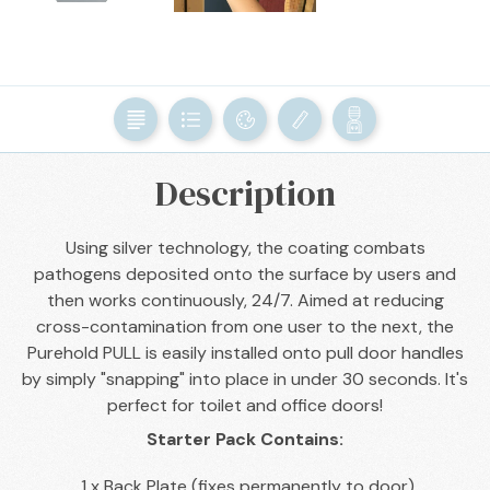
BACK

Description
Using silver technology, the coating combats
pathogens deposited onto the surface by users and
then works continuously, 24/7. Aimed at reducing
cross-contamination from one user to the next, the
Purehold PULL is easily installed onto pull door handles
by simply "snapping" into place in under 30 seconds. It's
perfect for toilet and office doors!
Starter Pack Contains:
1 x Back Plate (fixes permanently to door)