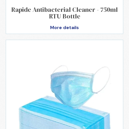
Rapide Antibacterial Cleaner - 750ml
RTU Bottle
More details