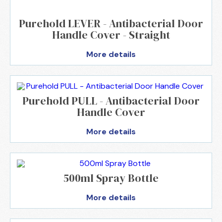
Purehold LEVER - Antibacterial Door
Handle Cover - Straight
More details
Purehold PULL - Antibacterial Door
Handle Cover
More details
500ml Spray Bottle
More details