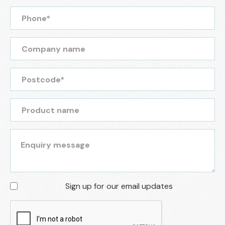
Sign up for our email updates