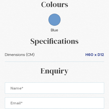
Colours
Blue
Specifications
Dimensions (CM)
H60 x D12
Enquiry