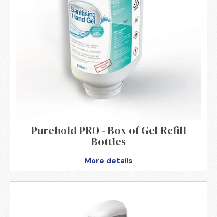
Purehold PRO - Box of Gel Refill
Bottles
More details