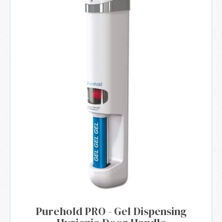
Purehold PRO - Gel Dispensing