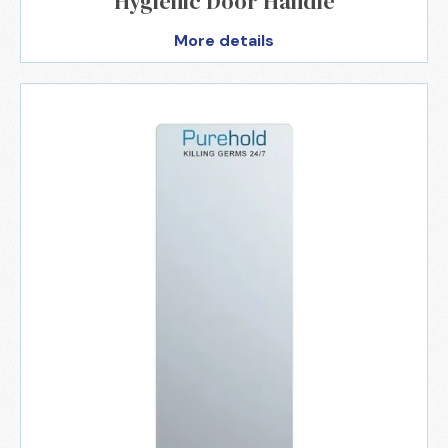
Hygienic Door Handle
More details