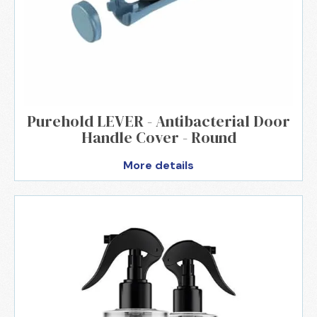
Purehold LEVER - Antibacterial Door
Handle Cover - Round
More details