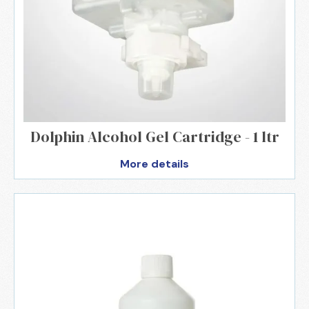
Dolphin Alcohol Gel Cartridge - 1 ltr
More details