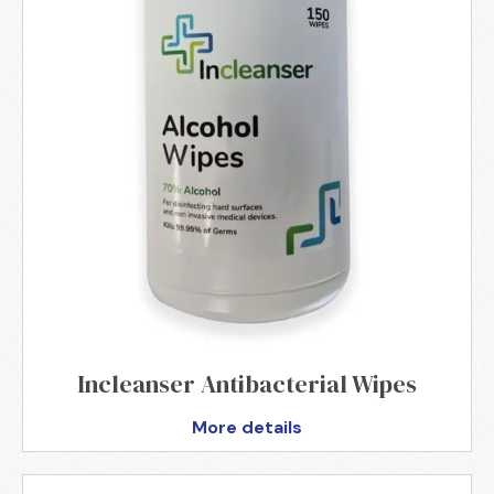
Incleanser Antibacterial Wipes
More details