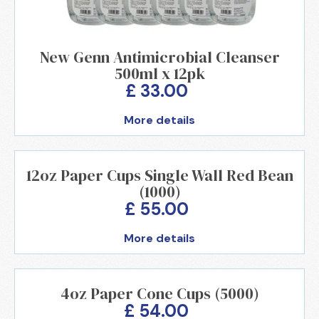
New Genn Antimicrobial Cleanser
500ml x 12pk
£ 33.00
More details
12oz Paper Cups Single Wall Red Bean
(1000)
£ 55.00
More details
4oz Paper Cone Cups (5000)
£ 54.00