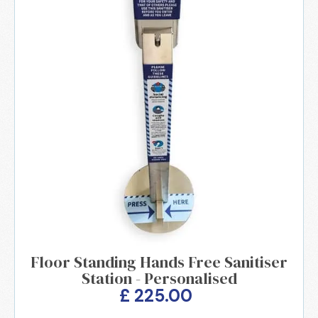
Floor Standing Hands Free Sanitiser
Station - Personalised
£ 225.00