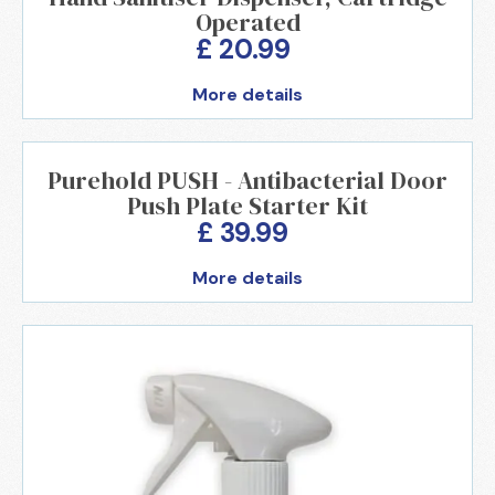
Operated
£ 20.99
More details
Purehold PUSH - Antibacterial Door
Push Plate Starter Kit
£ 39.99
More details