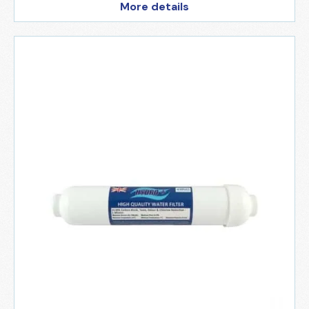
More details