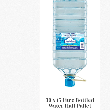
30 x 15 Litre Bottled
Water Half Pallet