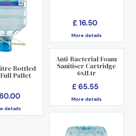
£ 16.50
More details
Anti-Bacterial Foam
Sanitiser Cartridge
Litre Bottled
6x1Ltr
Full Pallet
£ 65.55
360.00
More details
e details