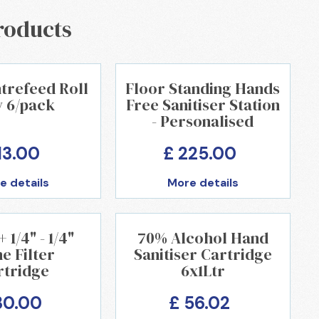
roducts
trefeed Roll
Floor Standing Hands
y 6/pack
Free Sanitiser Station
- Personalised
13.00
£ 225.00
e details
More details
1/4" - 1/4"
70% Alcohol Hand
ne Filter
Sanitiser Cartridge
rtridge
6x1Ltr
30.00
£ 56.02