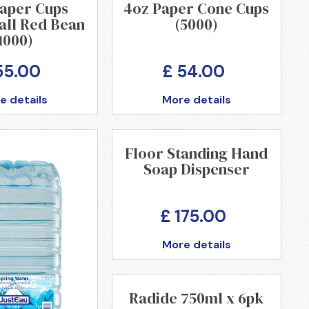
Paper Cups
4oz Paper Cone Cups
all Red Bean
(5000)
1000)
55.00
£ 54.00
e details
More details
Floor Standing Hand
Soap Dispenser
£ 175.00
More details
Radide 750ml x 6pk