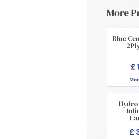
More P
Blue Cen
2Pl
£ 
Mor
Hydro+ 
Inli
Ca
£ 