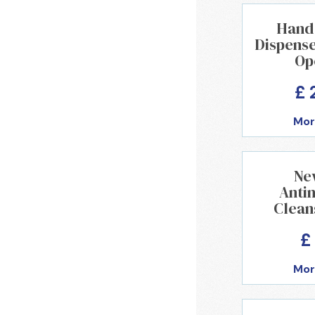
Hand 
Dispense
Op
£ 
Mor
Ne
Anti
Clean
£
Mor