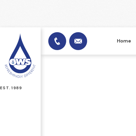
Home
info@officewatersuplies.
01953 451753
EST. 1989