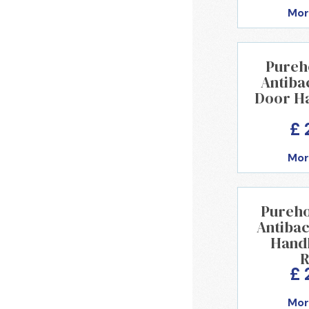
Mor
Pureh
Antibac
Door H
£ 
Mor
Pureho
Antibac
Handl
R
£ 
Mor