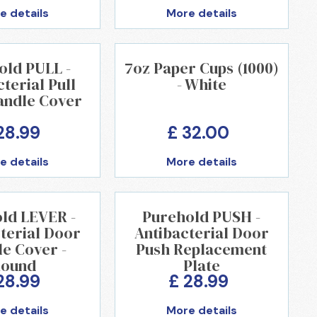
e details
More details
old PULL -
7oz Paper Cups (1000)
terial Pull
- White
andle Cover
28.99
£ 32.00
e details
More details
ld LEVER -
Purehold PUSH -
terial Door
Antibacterial Door
e Cover -
Push Replacement
ound
Plate
28.99
£ 28.99
e details
More details