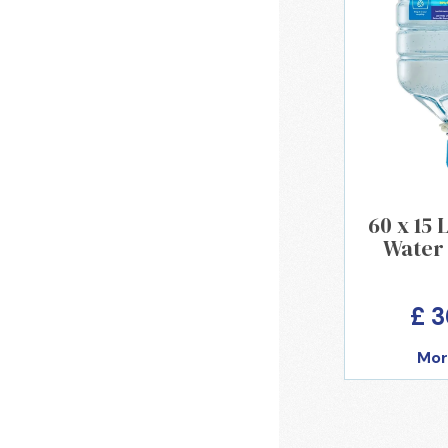
60 x 15 
Water 
£ 
Mor