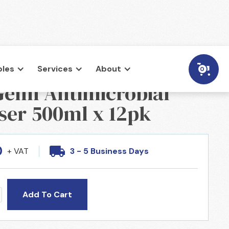
les
Services
About
0
enn Antimicrobial
ser 500ml x 12pk
0
+ VAT
3 - 5 Business Days