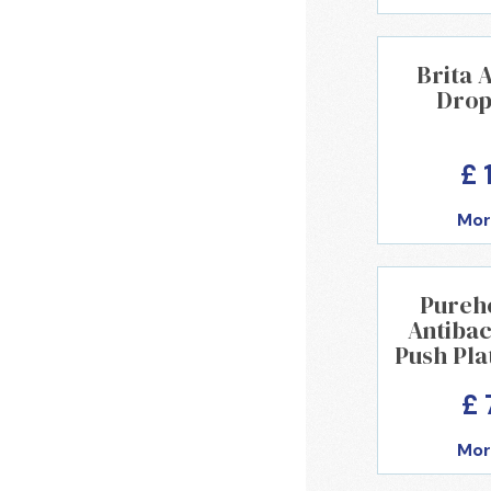
Brita
Drop-
£ 
Mor
Pureh
Antibac
Push Pla
£ 
Mor