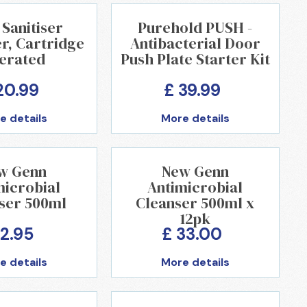
Sanitiser
Purehold PUSH -
r, Cartridge
Antibacterial Door
erated
Push Plate Starter Kit
20.99
£ 39.99
e details
More details
w Genn
New Genn
microbial
Antimicrobial
ser 500ml
Cleanser 500ml x
12pk
 2.95
£ 33.00
e details
More details