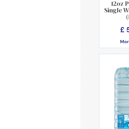
12oz 
Single W
(
£ 
Mor