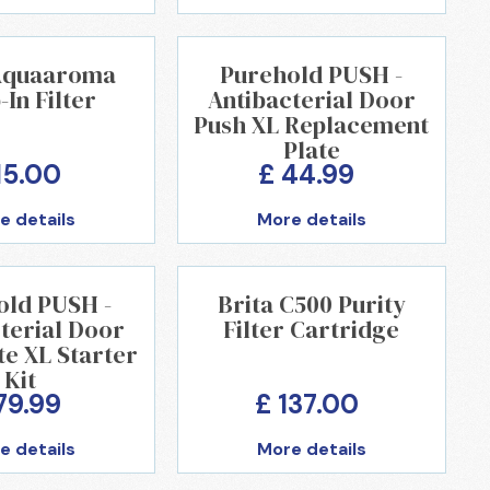
 Aquaaroma
Purehold PUSH -
In Filter
Antibacterial Door
Push XL Replacement
Plate
15.00
£ 44.99
e details
More details
old PUSH -
Brita C500 Purity
terial Door
Filter Cartridge
te XL Starter
Kit
79.99
£ 137.00
e details
More details