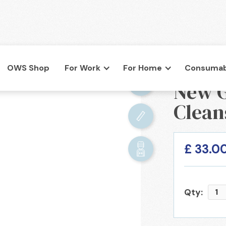
OWS Shop
For Work
For Home
Consumab
BACK

New G
co.uk
Clean
£ 33.0
Qty: