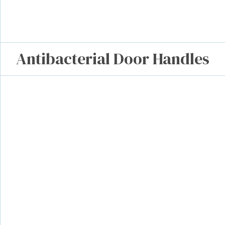
Antibacterial Door Handles