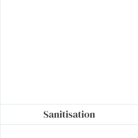
Sanitisation