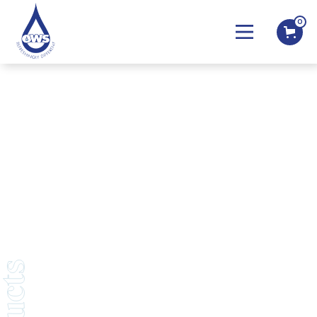
0
COVID-19 Statement