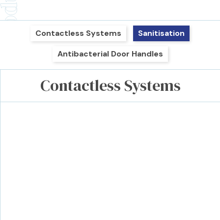
Contactless Systems
Sanitisation
Antibacterial Door Handles
Contactless Systems